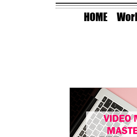
HOME
Work