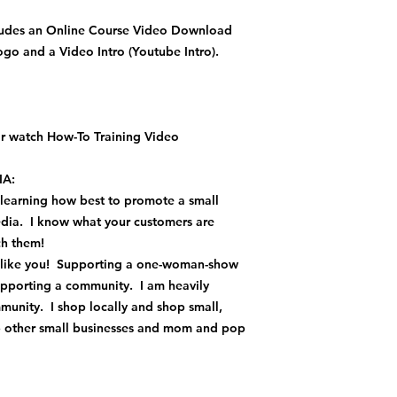
ludes an Online Course Video Download
o and a Video Intro (Youtube Intro).
 watch How-To Training Video
A:
 learning how best to promote a small
media. I know what your customers are
ach them!
t like you! Supporting a one-woman-show
upporting a community. I am heavily
munity. I shop locally and shop small,
lp other small businesses and mom and pop