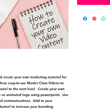
d create your own marketing material for
hese easy-to-use Master Class Videos to
annel to the next level. Create your own
ro or animated logo using powerpoint. Use
 and communications. Add to your
channel to increase your branding.