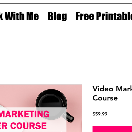
 With Me
Blog
Free Printabl
Video Mar
Course
Price
$59.99