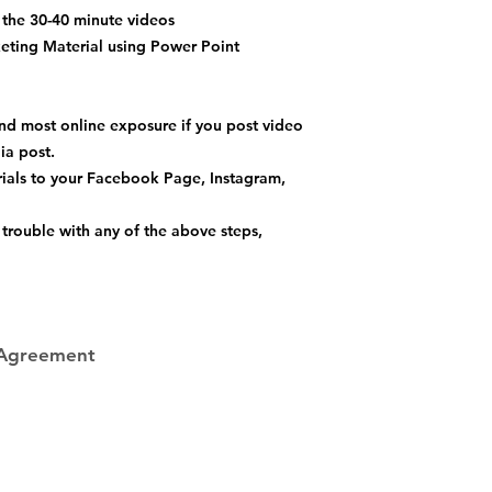
the 30-40 minute videos
ting Material using Power Point
nd most online exposure if you post video
dia post.
als to your Facebook Page, Instagram,
trouble with any of the above steps,
 Agreement