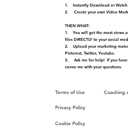
1. Instantly Download or Watch 
2. Create your own Video Marke
THEN WHAT:
1. You will get the most views a
files DIRECTLY to your social me
2. Upload your marketing materi
Pinterest, Twitter, Youtube.
3. Ask me for help! If you have 
convo me with your questions.
Terms of Use
Coaching
Privacy Policy
Cookie Policy