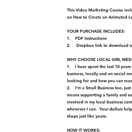
This Video Marketing Course inc
on How to Create an Animated Log
YOUR PURCHASE INCLUDES:
1. PDF Instructions
2. Dropbox link to download or
WHY CHOOSE LOCAL GIRL MEDI
1. I have spent the last 10 years
business, locally and on social 
looking for and how you can re
2. I’m a Small Business too, jus
means supporting a family and s
involved in my local business com
whenever I can. Your dollars he
shops just like yours.
HOW IT WORKS: