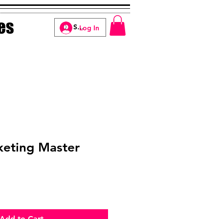
es
Log In
keting Master
Add to Cart