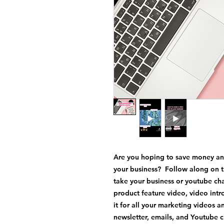
Are you hoping to save money an
your business? Follow along on t
take your business or youtube ch
product feature video, video int
it for all your marketing videos
newsletter, emails, and Youtube 