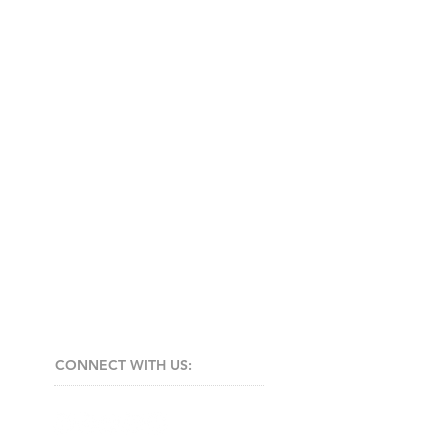
CONNECT​
WITH US:​​