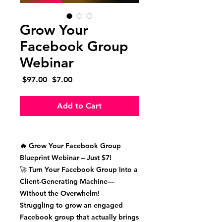
Grow Your
Facebook Group
Webinar
Regular
Sale
 $97.00 
$7.00
Price
Price
Add to Cart
🔥 Grow Your Facebook Group
Blueprint Webinar – Just $7!
🚀
Turn Your Facebook Group Into a
Client-Generating Machine—
Without the Overwhelm!
Struggling to grow an engaged
Facebook group that actually brings