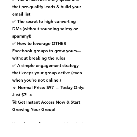
that pre-qualify leads & build your
email list
✅
The secret to high-converting
DMs
(without sounding salesy or
spammy!)
✅
How to leverage OTHER
Facebook groups
to grow yours—
without breaking the rules
✅
A simple engagement strategy
that keeps your group active (even
when you’re not online!)
🔹
Normal Price: $97
→ Today Only:
Just $7!
🔹
🚀 Get Instant Access Now & Start
Growing Your Group!
Your dream clients are waiting.
Let’s
turn your Facebook group into a