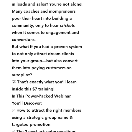
in
leads and sales
? You’re not alone!
Many coaches and mompreneurs
pour their heart into building a
community, only to hear
crickets
when it comes to engagement and
conversions.
But what if you had a
proven system
to not only
attract dream clients
into your group—but also
convert
them into paying customers
on
autopilot?
💡
That’s exactly what you’ll learn
inside this $7 training!
In This Power-Packed Webinar,
You’ll Discover:
✅
How to attract the right members
using a strategic group name &
targeted promotion
✅
The 3 must-ask entry questions