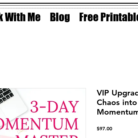
 With Me
Blog
Free Printabl
VIP Upgra
Chaos into
Momentum 
Price
$97.00