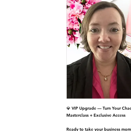
💎
VIP Upgrade — Turn Your Chao
Masterclass + Exclusive Access
Ready to take your business mom