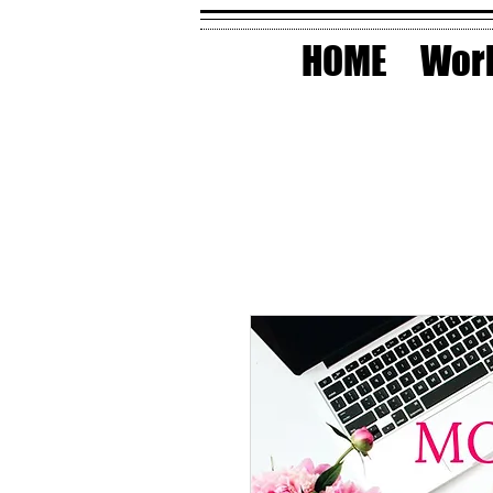
HOME
Work