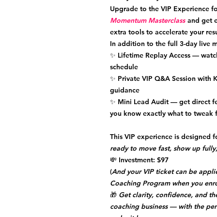
Upgrade to the
VIP Experience
fo
Momentum Masterclass
and get e
extra tools to accelerate your resu
In addition to the full 3-day live 
✨
Lifetime Replay Access
— watch
schedule
✨
Private VIP Q&A Session
with K
guidance
✨
Mini Lead Audit
— get direct f
you know exactly what to tweak fo
This VIP experience is designed
ready to move fast, show up fully,
💸
Investment:
$97
(
And your VIP ticket can be appli
Coaching Program when you enro
🎁
Get clarity, confidence, and 
coaching business — with the per