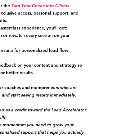
r the
Turn Your Chaos into Clients
xclusive access, personal support, and
lts.
masterclass experience, you’ll get:
 or rewatch every session on your
ristina for personalized lead flow
eedback on your content and strategy so
r better results
 for coaches and mompreneurs who are
 and start seeing results immediately.
ed as a credit toward the Lead Accelerator
ll!
)
the momentum you need to grow your
sonalized support that helps you actually