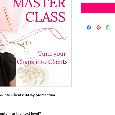
s into Clients: 3-Day Momentum
entum to the next level?