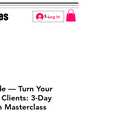
es
Log In
de — Turn Your
 Clients: 3-Day
Masterclass