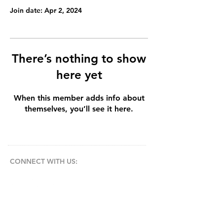
Join date: Apr 2, 2024
There’s nothing to show
here yet
When this member adds info about
themselves, you’ll see it here.
CONNECT​
WITH US:​​