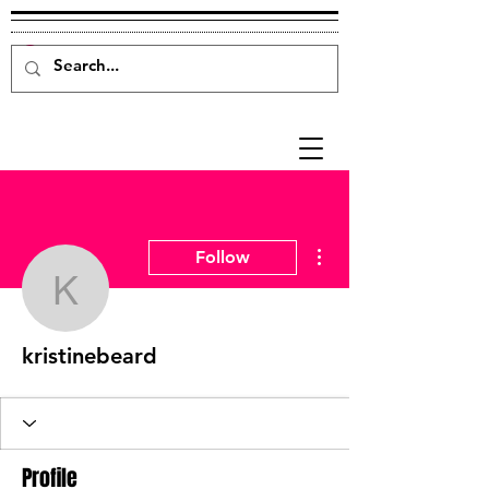
More actions
Follow
kristinebeard
kristinebeard
Profile