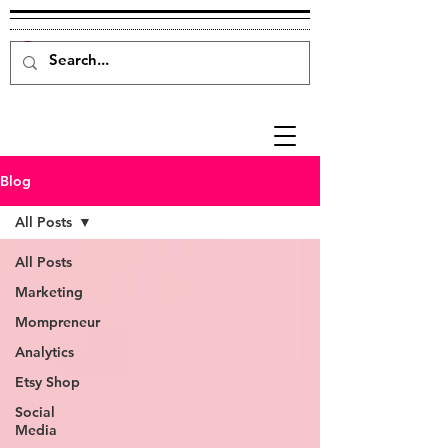
Blog
All Posts
All Posts
Marketing
Mompreneur
Analytics
Etsy Shop
Social
Media