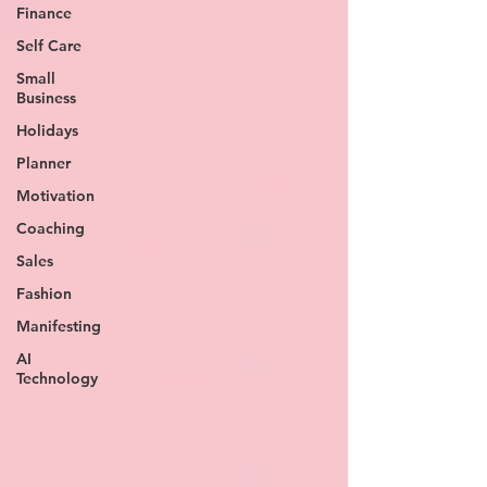
Finance
Self Care
Small
Business
Holidays
Planner
Motivation
Coaching
Sales
Fashion
Manifesting
AI
Technology