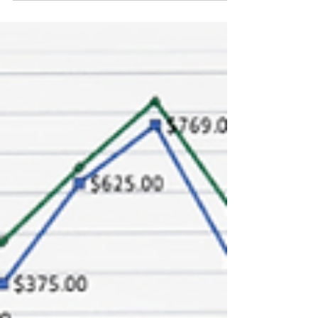
that drives results for your small business.