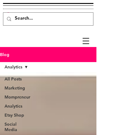
Blog
Analytics
All Posts
Marketing
Mompreneur
Analytics
Etsy Shop
Social
Media