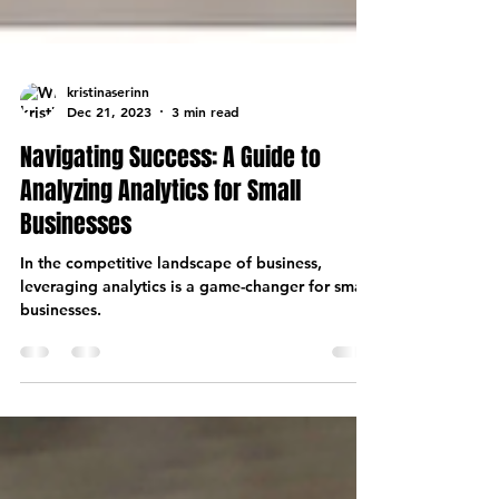
kristinaserinn
Dec 21, 2023
3 min read
Navigating Success: A Guide to
Analyzing Analytics for Small
Businesses
In the competitive landscape of business,
leveraging analytics is a game-changer for small
businesses.