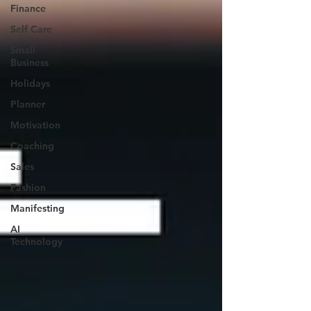
Finance
Self Care
Small
Business
Holidays
Planner
Motivation
Coaching
Sales
Fashion
Manifesting
AI
Technology