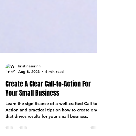
kristinaserinn
Aug 8, 2023
4 min read
Create A Clear Call-to-Action For
Your Small Business
Learn the significance of a well-crafted Call to
Action and practical tips on how to create one