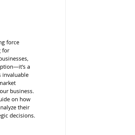
ng force 
 for 
 businesses, 
option—it's a 
 invaluable 
market 
your business. 
guide on how 
nalyze their 
egic decisions.