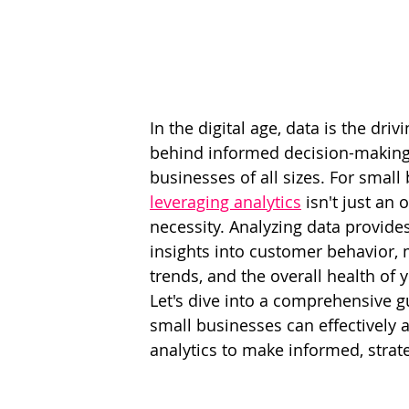
In the digital age, data is the drivi
behind informed decision-making
businesses of all sizes. For small
leveraging analytics
 isn't just an 
necessity. Analyzing data provides
insights into customer behavior, 
trends, and the overall health of 
Let's dive into a comprehensive 
small businesses can effectively a
analytics to make informed, strat