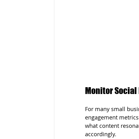
Monitor Socia
For many small busin
engagement metrics l
what content resonat
accordingly.