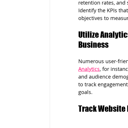
retention rates, and
Identify the KPIs that
objectives to measur
Utilize Analytic
Business
Numerous user-friend
Analytics
, for instan
and audience demogr
to track engagement 
goals.
Track Website 