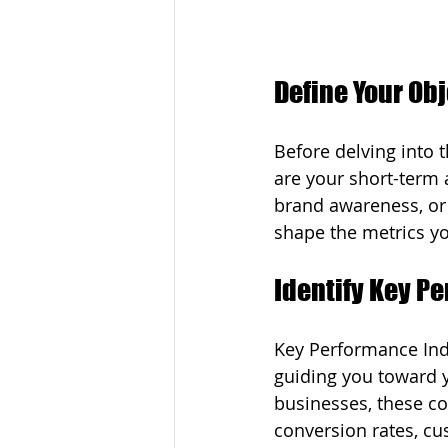
Define Your Ob
Before delving into t
are your short-term 
brand awareness, or
shape the metrics yo
Identify Key P
Key Performance Indi
guiding you toward y
businesses, these cou
conversion rates, cu