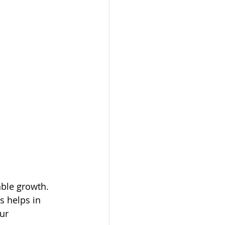
able growth. 
s helps in 
ur 