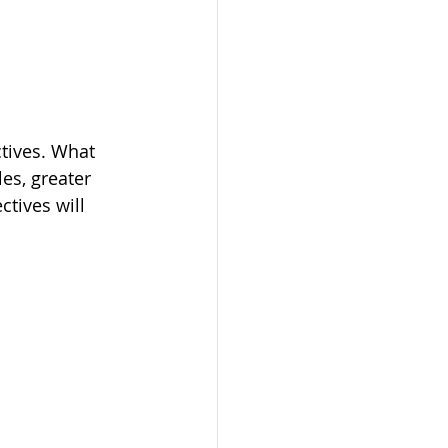
ctives. What 
es, greater 
tives will 