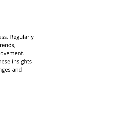
ss. Regularly 
trends, 
rovement. 
hese insights 
nges and 