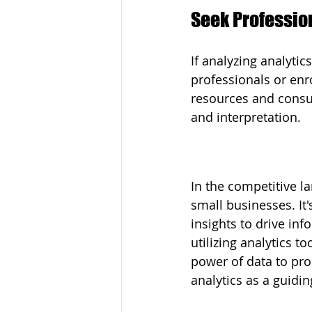
Seek Professio
If analyzing analyti
professionals or enr
resources and consul
and interpretation.
In the competitive l
small businesses. It'
insights to drive inf
utilizing analytics t
power of data to pro
analytics as a guidi