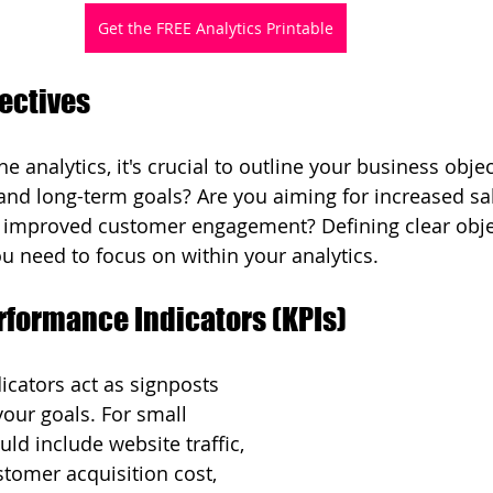
Get the FREE Analytics Printable
jectives
he analytics, it's crucial to outline your business obje
and long-term goals? Are you aiming for increased sal
 improved customer engagement? Defining clear objec
u need to focus on within your analytics.
erformance Indicators (KPIs)
cators act as signposts 
our goals. For small 
ld include website traffic, 
stomer acquisition cost, 