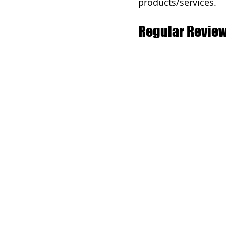
products/services.
Regular Review