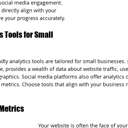
 social media engagement. 
 directly align with your 
e your progress accurately.
s Tools for Small 
ly analytics tools are tailored for small businesses. 
ce, provides a wealth of data about website traffic, use
aphics. Social media platforms also offer analytics
metrics. Choose tools that align with your business 
Metrics
Your website is often the face of your