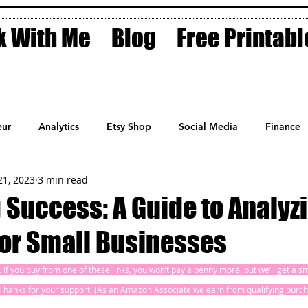
 With Me
Blog
Free Printabl
ur
Analytics
Etsy Shop
Social Media
Finance
21, 2023
3 min read
Planner
Motivation
Coaching
Sales
Fashion
 Success: A Guide to Analyz
for Small Businesses
ks. If you buy from one of these links, you won’t pay a penny more, but we’ll get a 
! Thanks for your support! (As an Amazon Associate we earn from qualifying purch