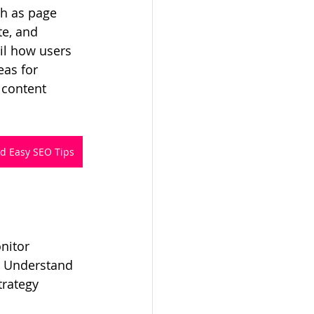
ch as page 
te, and 
il how users 
eas for 
content 
nd Easy SEO Tips
nitor 
. Understand 
trategy 