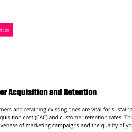
Ideas
r Acquisition and Retention
ers and retaining existing ones are vital for sustain
uisition cost (CAC) and customer retention rates. Thi
tiveness of marketing campaigns and the quality of yo