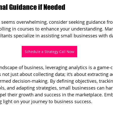
nal Guidance if Needed
cs seems overwhelming, consider seeking guidance fr
olling in courses to enhance your understanding. Man
tants specialize in assisting small businesses with da
Schedule a Strategy Call Now
andscape of business, leveraging analytics is a game-c
s not just about collecting data; it's about extracting 
ormed decision-making. By defining objectives, trackin
ools, and adapting strategies, small businesses can ha
pel their growth and success in the marketplace. Em
ng light on your journey to business success.