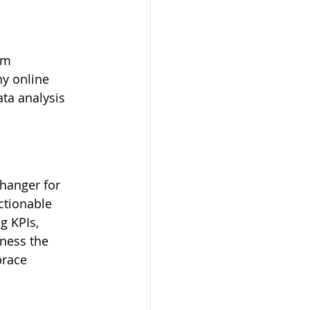
om 
y online 
ta analysis 
hanger for 
actionable 
g KPIs, 
rness the 
brace 