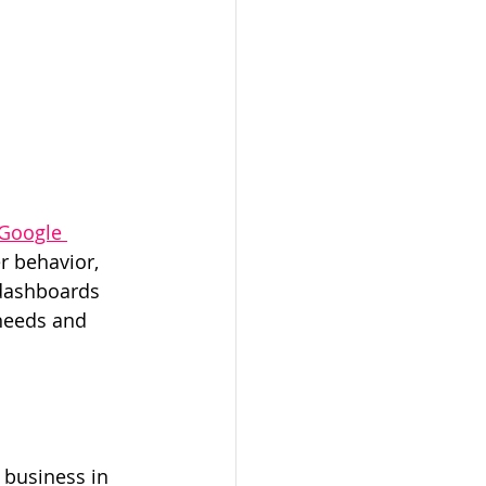
Google 
r behavior, 
 dashboards 
needs and 
 business in 