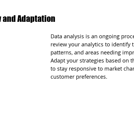
 and Adaptation
Data analysis is an ongoing proce
review your analytics to identify 
patterns, and areas needing imp
Adapt your strategies based on t
to stay responsive to market cha
customer preferences.