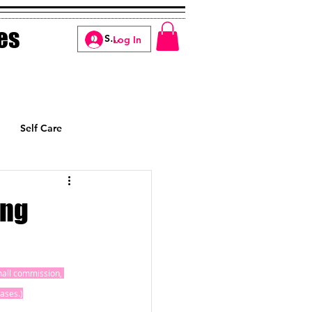
es
Log In
Self Care
Manifesting
ing
small commission, 
ases.)