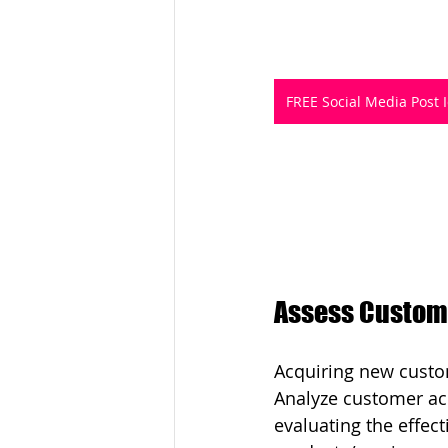
FREE Social Media Post 
Assess Custome
Acquiring new custom
Analyze customer acq
evaluating the effec