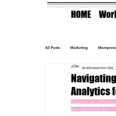
HOME
Work
All Posts
Marketing
Momprene
kristinaserinn
Dec 
Small Business
Holidays
Navigating
Analytics 
AI Technology
This post contains affiliate lin
which helps keep the lights on