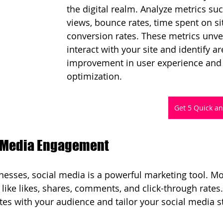
the digital realm. Analyze metrics su
views, bounce rates, time spent on si
conversion rates. These metrics unve
interact with your site and identify ar
improvement in user experience and 
optimization.
Get 5 Quick a
l Media Engagement
esses, social media is a powerful marketing tool. Mo
ike likes, shares, comments, and click-through rates
es with your audience and tailor your social media s