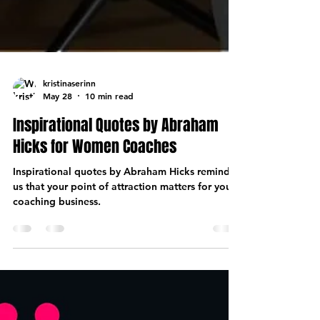
kristinaserinn
May 28
10 min read
Inspirational Quotes by Abraham
Hicks for Women Coaches
Inspirational quotes by Abraham Hicks remind
us that your point of attraction matters for your
coaching business.