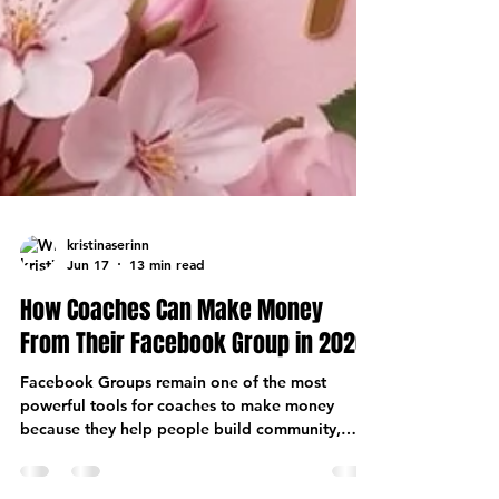
kristinaserinn
Jun 17
13 min read
How Coaches Can Make Money
From Their Facebook Group in 2026
Facebook Groups remain one of the most
powerful tools for coaches to make money