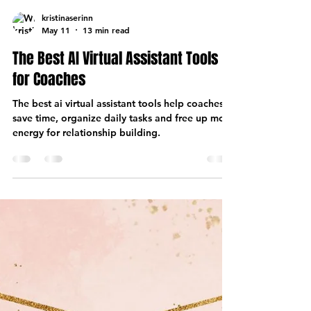
kristinaserinn
May 11
13 min read
The Best AI Virtual Assistant Tools
for Coaches
The best ai virtual assistant tools help coaches
save time, organize daily tasks and free up more
energy for relationship building.