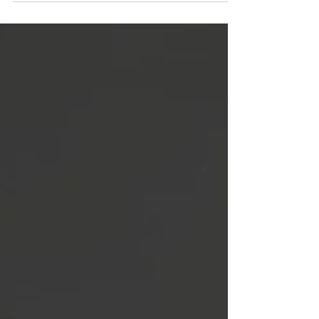
because they help people build community,
connection and trust.