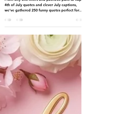
America's Birthday 🎆
From silly one-liners and patriotic puns to happy
4th of July quotes and clever July captions,
we've gathered 250 funny quotes perfect for
America's birthday.