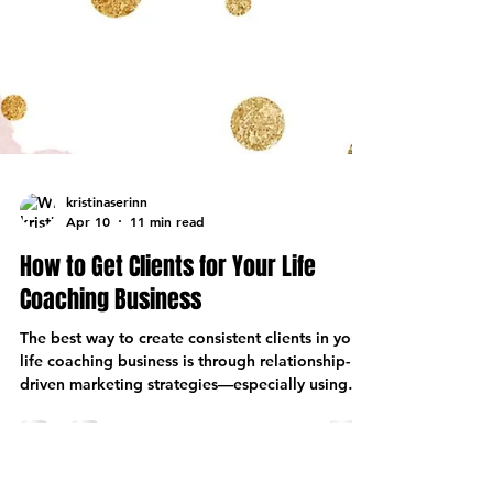
kristinaserinn
Apr 10
11 min read