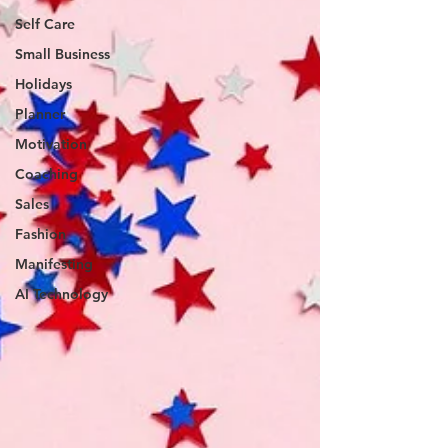
Self Care
Small Business
Holidays
Planner
Motivation
Coaching
Sales
Fashion
Manifesting
AI Technology