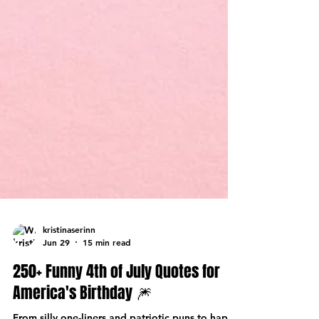
kristinaserinn
Jun 29
15 min read
250+ Funny 4th of July Quotes for