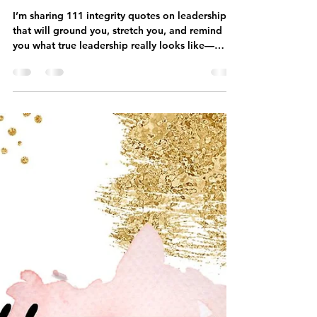
kristinaserinn
Apr 26
7 min read
40 Quotes on Integrity and
Leadership for Coaches
I’m sharing 111 integrity quotes on leadership
that will ground you, stretch you, and remind
you what true leadership really looks like—
especially in the online coaching world.