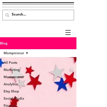
Blog
Mompreneur
All Posts
Marketing
Mompreneur
Analytics
Etsy Shop
Social Media
Finance