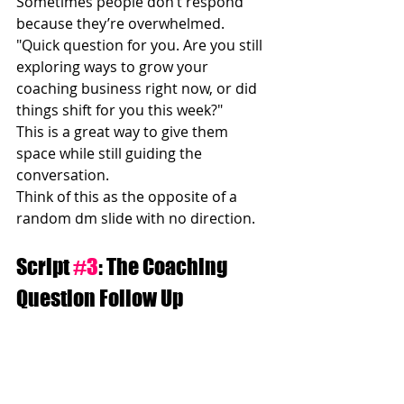
Sometimes people don’t respond 
because they’re overwhelmed.
"Quick question for you. Are you still 
exploring ways to grow your 
coaching business right now, or did 
things shift for you this week?"
This is a great way to give them 
space while still guiding the 
conversation.
Think of this as the opposite of a 
random dm slide with no direction.
Script 
#3
: The Coaching 
Question Follow Up