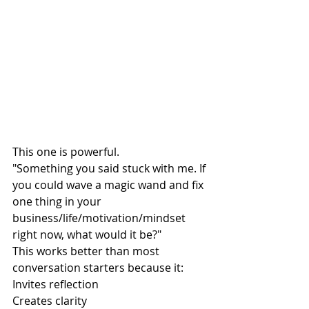
This one is powerful.
"Something you said stuck with me. If 
you could wave a magic wand and fix 
one thing in your 
business/life/motivation/mindset 
right now, what would it be?"
This works better than most 
conversation starters because it:
Invites reflection
Creates clarity