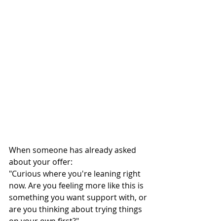
When someone has already asked 
about your offer:
"Curious where you're leaning right 
now. Are you feeling more like this is 
something you want support with, or 
are you thinking about trying things 
on your own first?"