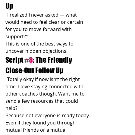
Up
"I realized I never asked — what 
would need to feel clear or certain 
for you to move forward with 
support?"
This is one of the best ways to 
uncover hidden objections.
Script 
#8
: The Friendly 
Close-Out Follow Up
"Totally okay if now isn’t the right 
time. I love staying connected with 
other coaches though. Want me to 
send a few resources that could 
help?"
Because not everyone is ready today.
Even if they found you through 
mutual friends or a mutual 