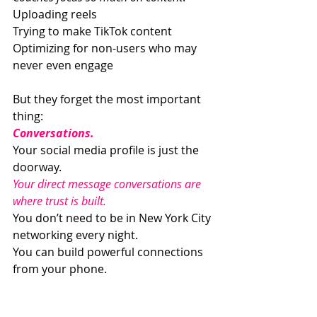
Uploading reels
Trying to make TikTok content
Optimizing for non-users who may 
never even engage
But they forget the most important 
thing:
Conversations.
Your social media profile is just the 
doorway.
Your direct message conversations are 
where trust is built.
You don’t need to be in New York City 
networking every night.
You can build powerful connections 
from your phone.