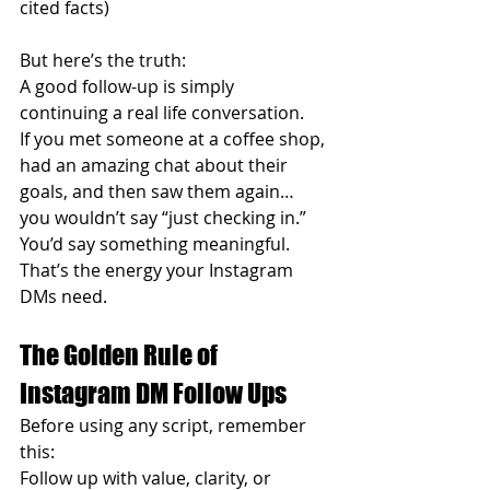
cited facts)
But here’s the truth:
A good follow-up is simply 
continuing a real life conversation.
If you met someone at a coffee shop, 
had an amazing chat about their 
goals, and then saw them again… 
you wouldn’t say “just checking in.”
You’d say something meaningful.
That’s the energy your Instagram 
DMs need.
The Golden Rule of 
Instagram DM Follow Ups
Before using any script, remember 
this:
Follow up with value, clarity, or 