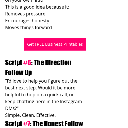
This is a good idea because it:
Removes pressure
Encourages honesty
Moves things forward
Get FREE Business Printables
Script 
#6
: The Direction 
Follow Up
"I’d love to help you figure out the 
best next step. Would it be more 
helpful to hop on a quick call, or 
keep chatting here in the Instagram 
DMs?"
Simple. Clean. Effective.
Script 
#7
: The Honest Follow 