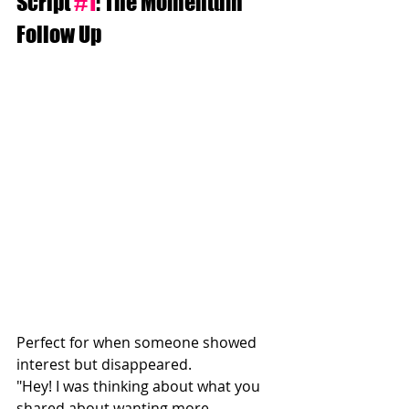
Script 
#1
: The Momentum 
Follow Up
Perfect for when someone showed 
interest but disappeared.
"Hey! I was thinking about what you 
shared about wanting more 