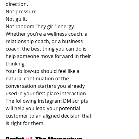
direction.
Not pressure.
Not guilt.
Not random “hey girl” energy.
Whether you’re a wellness coach, a 
relationship coach, or a business 
coach, the best thing you can do is 
help someone move forward in their 
thinking.
Your follow-up should feel like a 
natural continuation of the 
conversation starters you already 
used in your first place interaction. 
The following Instagram DM scripts 
will help you lead your potential 
customer to an aligned decision that 
is right for them.