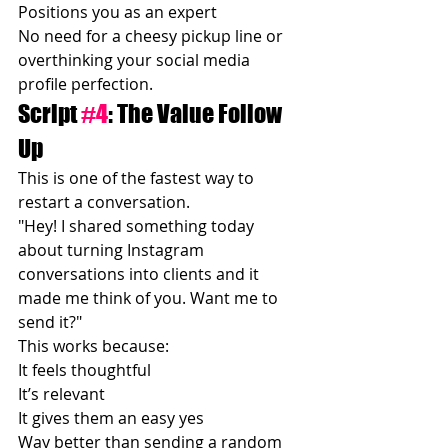
Positions you as an expert
No need for a cheesy pickup line or 
overthinking your social media 
profile perfection.
Script 
#4
: The Value Follow 
Up
This is one of the fastest way to 
restart a conversation.
"Hey! I shared something today 
about turning Instagram 
conversations into clients and it 
made me think of you. Want me to 
send it?"
This works because:
It feels thoughtful
It’s relevant
It gives them an easy yes
Way better than sending a random 