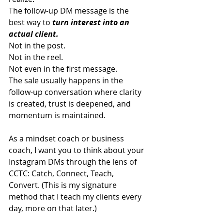
The follow-up DM message is the 
best way to 
turn interest into an 
actual client.
Not in the post.
Not in the reel.
Not even in the first message.
The sale usually happens in the 
follow-up conversation where clarity 
is created, trust is deepened, and 
momentum is maintained.
As a mindset coach or business 
coach, I want you to think about your 
Instagram DMs through the lens of 
CCTC: Catch, Connect, Teach, 
Convert. (This is my signature 
method that I teach my clients every 
day, more on that later.)