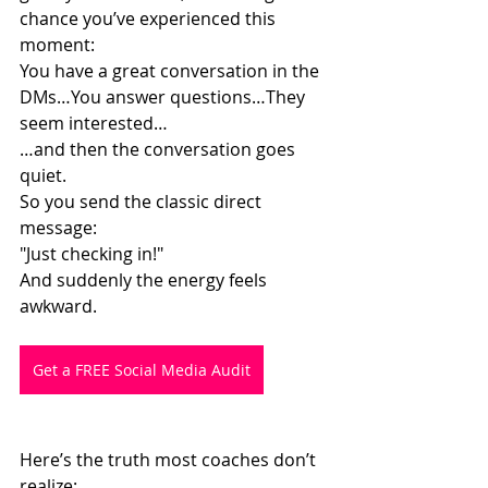
chance you’ve experienced this 
moment:
You have a great conversation in the 
DMs…You answer questions…They 
seem interested…
…and then the conversation goes 
quiet.
So you send the classic direct 
message:
"Just checking in!"
And suddenly the energy feels 
awkward.
Get a FREE Social Media Audit
Here’s the truth most coaches don’t 
realize: