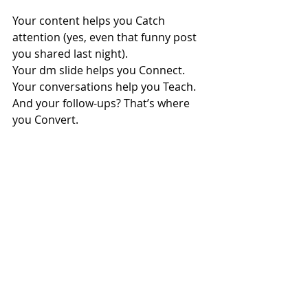
Your content helps you Catch 
attention (yes, even that funny post 
you shared last night).
Your dm slide helps you Connect.
Your conversations help you Teach.
And your follow-ups? That’s where 
you Convert.