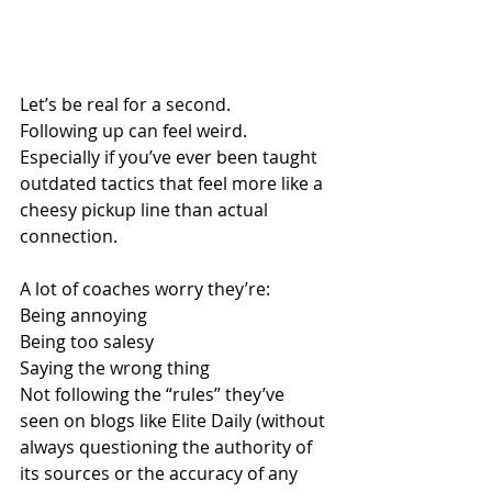
Let’s be real for a second.
Following up can feel weird.
Especially if you’ve ever been taught 
outdated tactics that feel more like a 
cheesy pickup line than actual 
connection.
A lot of coaches worry they’re:
Being annoying
Being too salesy
Saying the wrong thing
Not following the “rules” they’ve 
seen on blogs like Elite Daily (without 
always questioning the authority of 
its sources or the accuracy of any 