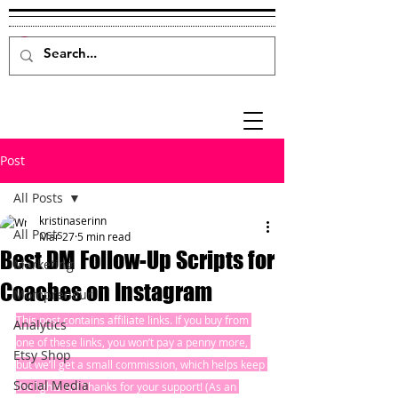
Post
All Posts
kristinaserinn
All Posts
Mar 27
5 min read
Best DM Follow-Up Scripts for
Marketing
Coaches on Instagram
Mompreneur
This post contains affiliate links. If you buy from 
Analytics
one of these links, you won’t pay a penny more, 
Etsy Shop
but we’ll get a small commission, which helps keep 
Social Media
the lights on! Thanks for your support! (As an 