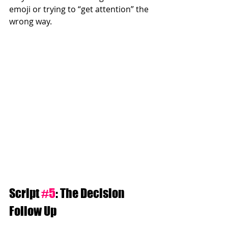
emoji or trying to “get attention” the 
wrong way.
Script 
#5
: The Decision 
Follow Up