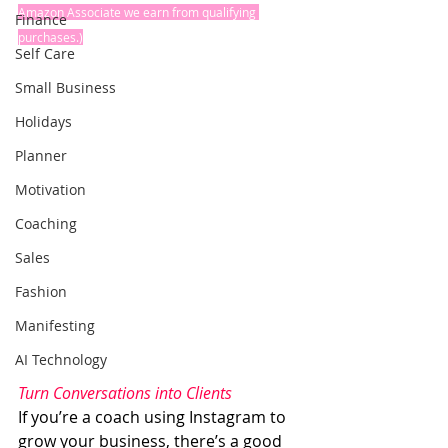
Amazon Associate we earn from qualifying 
Finance
purchases.)
Self Care
Small Business
Holidays
Planner
Motivation
Coaching
Sales
Fashion
Manifesting
AI Technology
Turn Conversations into Clients
If you’re a coach using Instagram to 
grow your business, there’s a good 