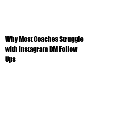
Why Most Coaches Struggle 
with Instagram DM Follow 
Ups