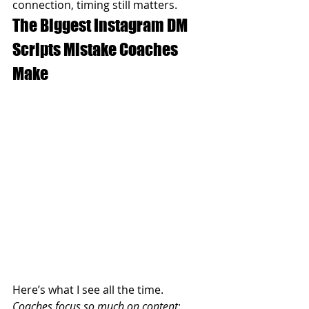
connection, timing still matters.
The Biggest Instagram DM 
Scripts Mistake Coaches 
Make
Here’s what I see all the time.
Coaches focus so much on content
: