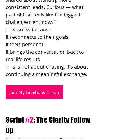
consistent leads. Curious — what 
part of that feels like the biggest 
challenge right now?"
This works because:
It reconnects to their goals
It feels personal
It brings the conversation back to 
real life results
This is not about chasing. It’s about 
continuing a meaningful exchange.
Join My Facebook Group
Script 
#2
: The Clarity Follow 
Up