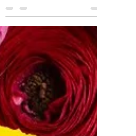
I’m sharing 111 integrity quotes on leadership
that will ground you, stretch you, and remind
you what true leadership really looks like—
especially in the online coaching world.