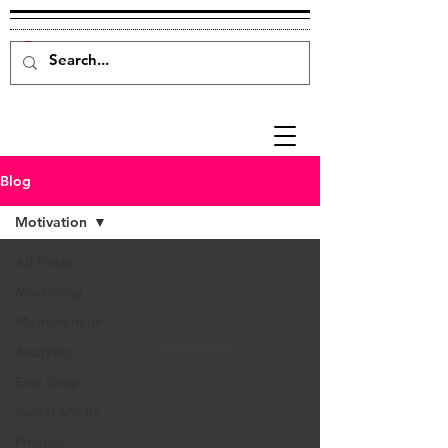
Blog
Motivation
All Posts
Marketing
Mompreneur
Analytics
Etsy Shop
Social Media
Finance