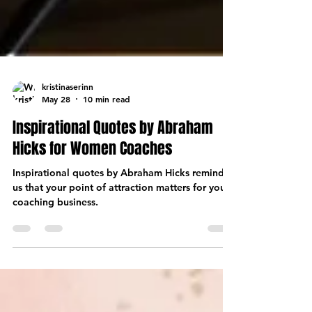
kristinaserinn
May 28
10 min read
Inspirational Quotes by Abraham
Hicks for Women Coaches
Inspirational quotes by Abraham Hicks remind
us that your point of attraction matters for your
coaching business.