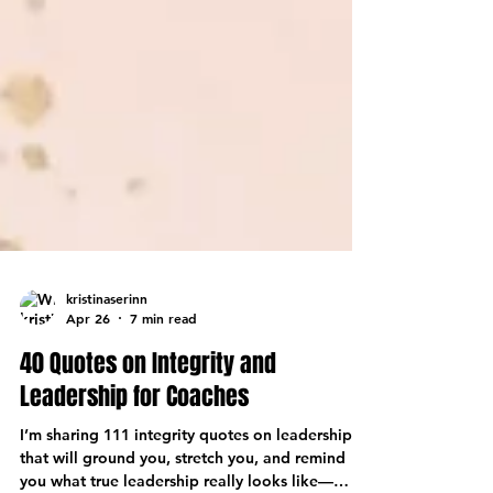
kristinaserinn
Apr 26
7 min read
40 Quotes on Integrity and
Leadership for Coaches