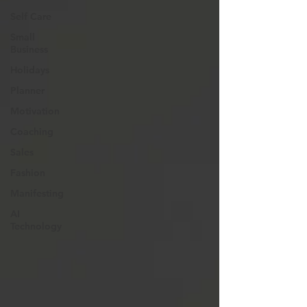
Self Care
Small
Business
Holidays
Planner
Motivation
Coaching
Sales
Fashion
Manifesting
AI
Technology