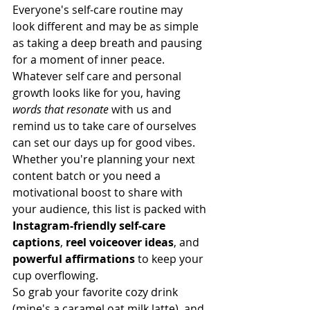
Everyone's self-care routine may 
look different and may be as simple 
as taking a deep breath and pausing 
for a moment of inner peace. 
Whatever self care and personal 
growth looks like for you, having 
words that resonate
 with us and 
remind us to take care of ourselves 
can set our days up for good vibes. 
Whether you're planning your next 
content batch or you need a 
motivational boost to share with 
your audience, this list is packed with 
Instagram-friendly self-care 
captions
, 
reel voiceover ideas
, and 
powerful affirmations
 to keep your 
cup overflowing.
So grab your favorite cozy drink 
(mine's a caramel oat milk latte), and 