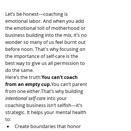
Let’s be honest—coaching is 
emotional labor. And when you add 
the emotional toll of motherhood or 
business building into the mix, it’s no 
wonder so many of us feel burnt out 
before noon. That's why focusing on 
the importance of self-care is the 
best way to give us all permission to 
do the same.
Here’s the truth:
You can’t coach 
from an empty 
cup.
You
 can’t parent 
from one either.That’s why building 
intentional self-care
 into your 
coaching business isn’t selfish—it's 
strategic. It helps your mental health 
to:
Create boundaries that honor 