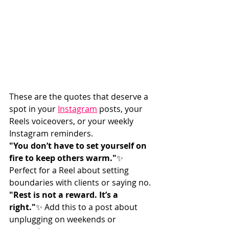
These are the quotes that deserve a 
spot in your 
Instagram
 posts, your 
Reels voiceovers, or your weekly 
Instagram reminders.
"You don’t have to set yourself on 
fire to keep others warm."
✨ 
Perfect for a Reel about setting 
boundaries with clients or saying no.
"Rest is not a reward. It’s a 
right."
✨ Add this to a post about 
unplugging on weekends or 