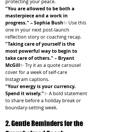
protecting your peace.
"You are allowed to be both a 
masterpiece and a work in 
progress." – Sophia Bush
✨ Use this 
one in your next post-launch 
reflection story or coaching recap.
"Taking care of yourself is the 
most powerful way to begin to 
take care of others." – Bryant 
McGill
✨ Try it as a quote carousel 
cover for a week of self-care 
Instagram captions.
"Your energy is your currency. 
Spend it wisely."
✨ A bold statement 
to share before a holiday break or 
boundary-setting week.
2. Gentle Reminders for the 