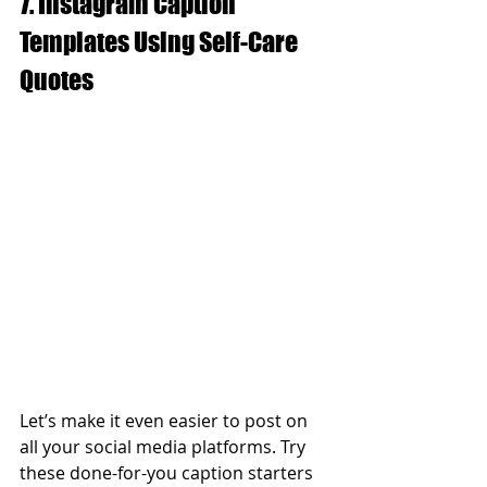
7. Instagram Caption 
Templates Using Self-Care 
Quotes
Let’s make it even easier to post on 
all your social media platforms. Try 
these done-for-you caption starters 