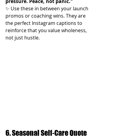
pressure. Peace, not panic."
✨ Use these in between your launch 
promos or coaching wins. They are 
the perfect Instagram captions to 
reinforce that you value wholeness, 
not just hustle.
6. Seasonal Self-Care Quote 