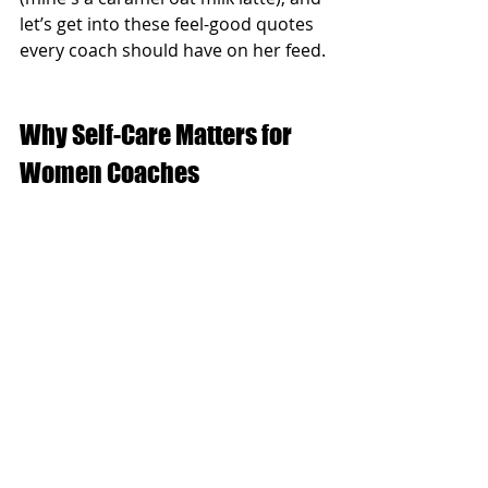
let’s get into these feel-good quotes 
every coach should have on her feed.
Why Self-Care Matters for 
Women Coaches