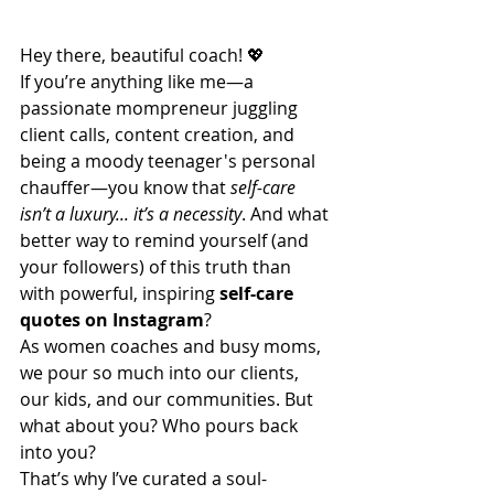
Hey there, beautiful coach! 💖
If you’re anything like me—a 
passionate mompreneur juggling 
client calls, content creation, and 
being a moody teenager's personal 
chauffer—you know that 
self-care 
isn’t a luxury... it’s a necessity
. And what 
better way to remind yourself (and 
your followers) of this truth than 
with powerful, inspiring 
self-care 
quotes on Instagram
?
As women coaches and busy moms, 
we pour so much into our clients, 
our kids, and our communities. But 
what about you? Who pours back 
into you?
That’s why I’ve curated a soul-