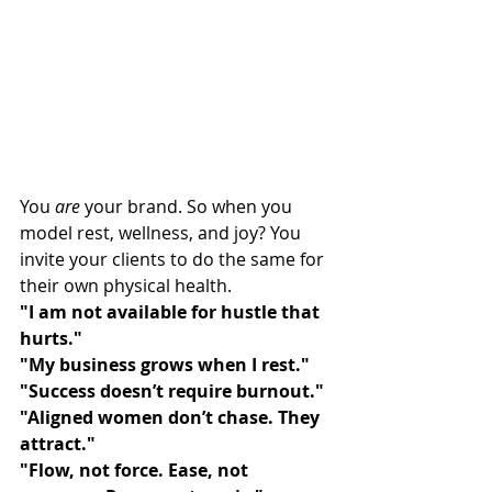
You 
are
 your brand. So when you 
model rest, wellness, and joy? You 
invite your clients to do the same for 
their own physical health.
"I am not available for hustle that 
hurts."
"My business grows when I rest."
"Success doesn’t require burnout."
"Aligned women don’t chase. They 
attract."
"Flow, not force. Ease, not 