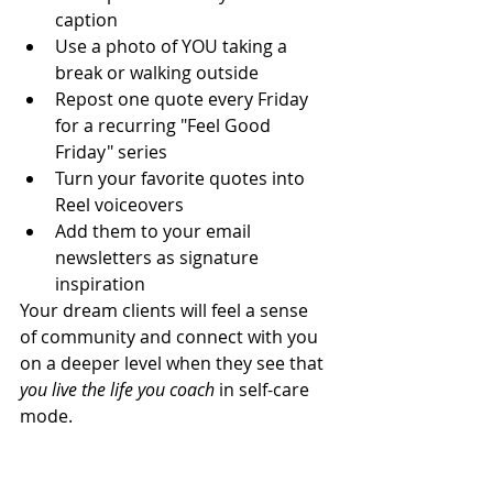
caption
Use a photo of YOU taking a 
break or walking outside
Repost one quote every Friday 
for a recurring "Feel Good 
Friday" series
Turn your favorite quotes into 
Reel voiceovers
Add them to your email 
newsletters as signature 
inspiration
Your dream clients will feel a sense 
of community and connect with you 
on a deeper level when they see that 
you live the life you coach 
in self-care 
mode.
9. How These Quotes Fit Into 