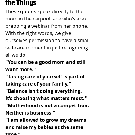
the Things
These quotes speak directly to the 
mom in the carpool lane who’s also 
prepping a webinar from her phone. 
With the right words, we give 
ourselves permission to have a small 
self-care moment in just recognizing 
all we do.
"You can be a good mom and still 
want more."
"Taking care of yourself is part of 
taking care of your family."
"Balance isn’t doing everything. 
It’s choosing what matters most."
"Motherhood is not a competition. 
Neither is business."
"I am allowed to grow my dreams 
and raise my babies at the same 
time."