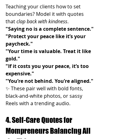
Teaching your clients how to set 
boundaries? Model it with quotes 
that 
clap back with kindness
.
"Saying no is a complete sentence."
"Protect your peace like it’s your 
paycheck."
"Your time is valuable. Treat it like 
gold."
"If it costs you your peace, it’s too 
expensive."
"You’re not behind. You’re aligned."
✨ These pair well with bold fonts, 
black-and-white photos, or sassy 
Reels with a trending audio.
4. Self-Care Quotes for 
Mompreneurs Balancing All 