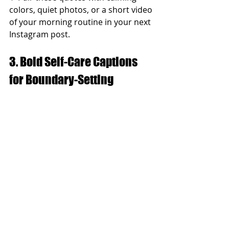
colors, quiet photos, or a short video 
of your morning routine in your next 
Instagram post.
3. Bold Self-Care Captions 
for Boundary-Setting