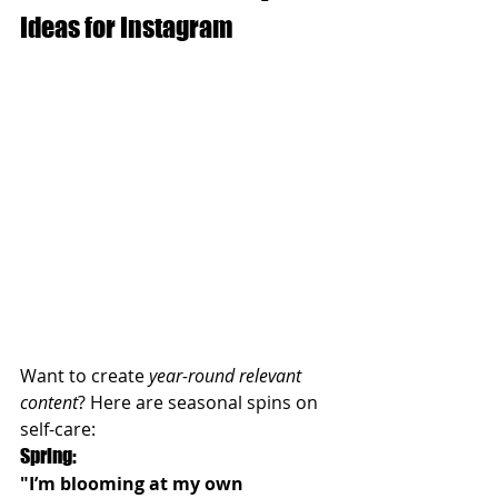
Ideas for Instagram
Want to create 
year-round relevant 
content
? Here are seasonal spins on 
self-care:
Spring:
"I’m blooming at my own 