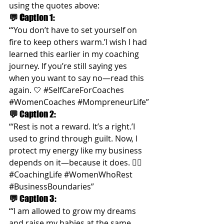
using the quotes above:
💬 C
aption 1:
“‘You don’t have to set yourself on 
fire to keep others warm.’I wish I had 
learned this earlier in my coaching 
journey. If you’re still saying yes 
when you want to say no—read this 
again. 🤍 
#SelfCareForCoaches
#WomenCoaches
#MompreneurLife
”
💬 
Caption 2:
“‘Rest is not a reward. It’s a right.’I 
used to grind through guilt. Now, I 
protect my energy like my business 
depends on it—because it does. 🧘‍♀️ 
#CoachingLife
#WomenWhoRest
#BusinessBoundaries
”
💬 
Caption 3:
“‘I am allowed to grow my dreams 
and raise my babies at the same 