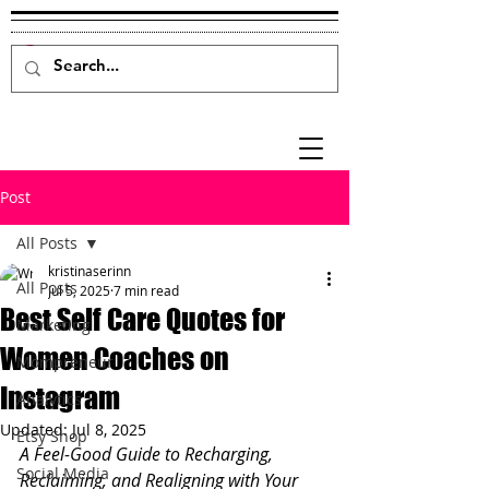
Post
All Posts
kristinaserinn
All Posts
Jul 5, 2025
7 min read
Best Self Care Quotes for
Marketing
Women Coaches on
Mompreneur
Instagram
Analytics
Updated:
Jul 8, 2025
Etsy Shop
A Feel-Good Guide to Recharging, 
Social Media
Reclaiming, and Realigning with Your 