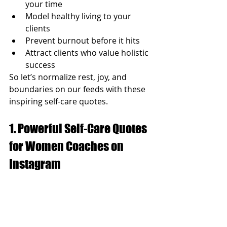
your time
Model healthy living to your 
clients
Prevent burnout before it hits
Attract clients who value holistic 
success
So let’s normalize rest, joy, and 
boundaries on our feeds with these 
inspiring self-care quotes.
1. Powerful Self-Care Quotes 
for Women Coaches on 
Instagram