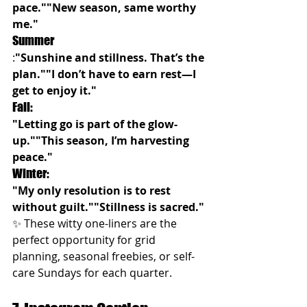
pace.""New season, same worthy 
me."
Summer
:
"Sunshine and stillness. That’s the 
plan.""I don’t have to earn rest—I 
get to enjoy it."
Fall:
"Letting go is part of the glow-
up.""This season, I’m harvesting 
peace."
Winter:
"My only resolution is to rest 
without guilt.""Stillness is sacred."
✨ These witty one-liners are the 
perfect opportunity for grid 
planning, seasonal freebies, or self-
care Sundays for each quarter.