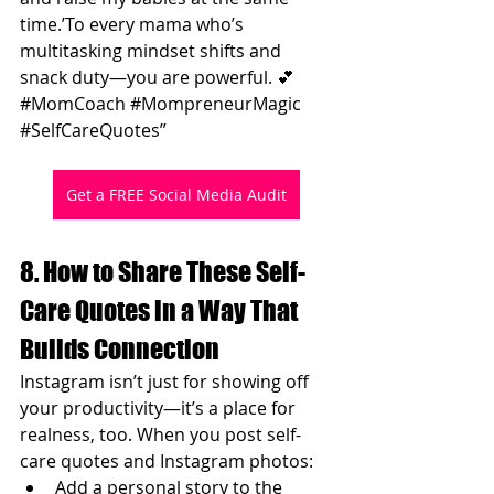
time.’To every mama who’s 
multitasking mindset shifts and 
snack duty—you are powerful. 💕 
#MomCoach
#MompreneurMagic
#SelfCareQuotes
”
Get a FREE Social Media Audit
8. How to Share These Self-
Care Quotes in a Way That 
Builds Connection
Instagram isn’t just for showing off 
your productivity—it’s a place for 
realness, too. When you post self-
care quotes and Instagram photos:
Add a personal story to the 