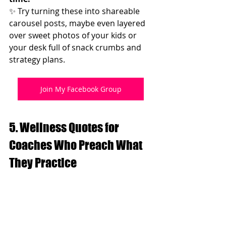
✨ Try turning these into shareable 
carousel posts, maybe even layered 
over sweet photos of your kids or 
your desk full of snack crumbs and 
strategy plans.
Join My Facebook Group
5. Wellness Quotes for 
Coaches Who Preach What 
They Practice