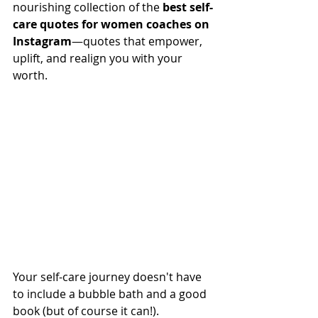
nourishing collection of the 
best self-
care quotes for women coaches on 
Instagram
—quotes that empower, 
uplift, and realign you with your 
worth.
Your self-care journey doesn't have 
to include a bubble bath and a good 
book (but of course it can!). 