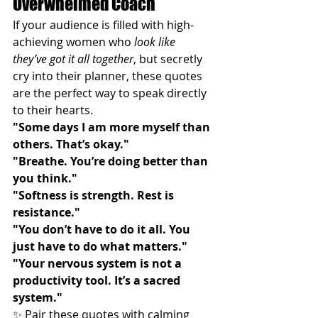
Overwhelmed Coach
If your audience is filled with high-
achieving women who 
look like 
they’ve got it all together
, but secretly 
cry into their planner, these quotes 
are the perfect way to speak directly 
to their hearts.
"Some days I am more myself than 
others. That’s okay."
"Breathe. You’re doing better than 
you think."
"Softness is strength. Rest is 
resistance."
"You don’t have to do it all. You 
just have to do what matters."
"Your nervous system is not a 
productivity tool. It’s a sacred 
system."
✨ Pair these quotes with calming 