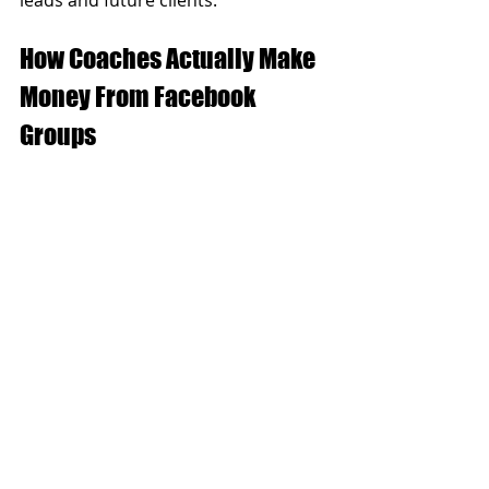
How Coaches Actually Make 
Money From Facebook 
Groups