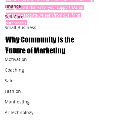
Finance
the lights on! Thanks for your support! (As an 
Amazon Associate we earn from qualifying 
Self Care
purchases.) 
Small Business
Holidays
Why Community Is the 
Planner
Future of Marketing
Motivation
Coaching
Sales
Fashion
Manifesting
AI Technology