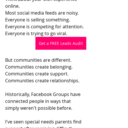
online.
Most social media feeds are noisy.
Everyone is selling something.
Everyone is competing for attention.
Everyone is trying to go viral.
Get a FREE Leads Audit
But communities are different.
Communities create belonging.
Communities create support.
Communities create relationships.
Historically, Facebook Groups have 
connected people in ways that 
simply weren't possible before.
I've seen special needs parents find 