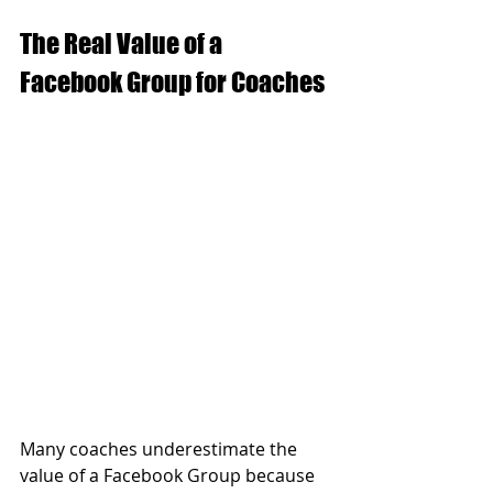
The Real Value of a 
Facebook Group for Coaches
Many coaches underestimate the 
value of a Facebook Group because 