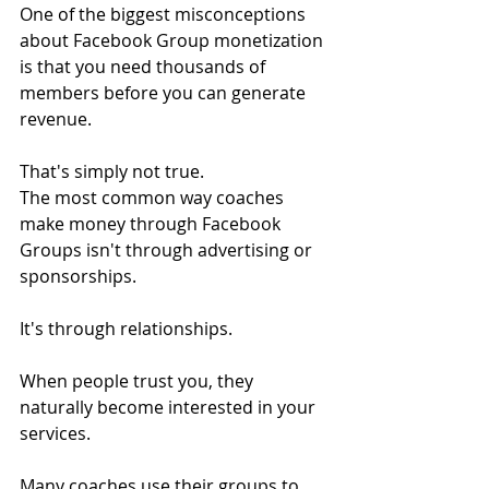
One of the biggest misconceptions 
about Facebook Group monetization 
is that you need thousands of 
members before you can generate 
revenue.
That's simply not true.
The most common way coaches 
make money through Facebook 
Groups isn't through advertising or 
sponsorships.
It's through relationships.
When people trust you, they 
naturally become interested in your 
services.
Many coaches use their groups to 