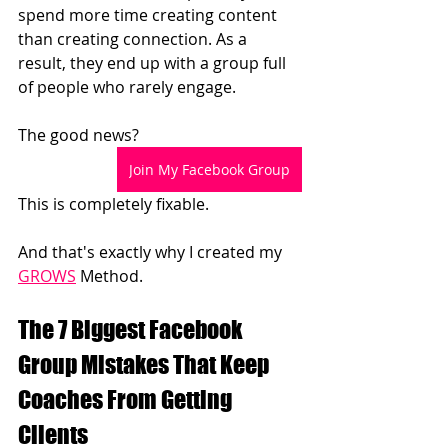
spend more time creating content 
than creating connection.
 As
 a 
result, they end up with a group full 
of people who rarely engage.
The good news?
Join My Facebook Group
This is completely fixable.
And that's exactly why I created my 
GROWS
 Method.
The 7 Biggest Facebook 
Group Mistakes That Keep 
Coaches From Getting 
Clients