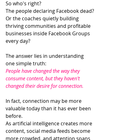
So who's right?
The people declaring Facebook dead?
Or the coaches quietly building 
thriving communities and profitable 
businesses inside Facebook Groups 
every day?
The answer lies in understanding 
one simple truth:
People have changed the way they 
consume content, but they haven't 
changed their desire for connection.
In fact, connection may be more 
valuable today than it has ever been 
before.
As artificial intelligence creates more 
content, social media feeds become 
more crowded, and attention spans 