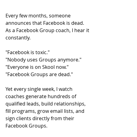
Every few months, someone 
announces that Facebook is dead.
As a Facebook Group coach, I hear it 
constantly.
"Facebook is toxic."
"Nobody uses Groups anymore."
"Everyone is on Skool now."
"Facebook Groups are dead."
Yet every single week, I watch 
coaches generate hundreds of 
qualified leads, build relationships, 
fill programs, grow email lists, and 
sign clients directly from their 
Facebook Groups.