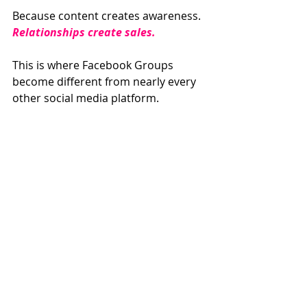
Because content creates awareness.
Relationships create sales.
This is where Facebook Groups 
become different from nearly every 
other social media platform.