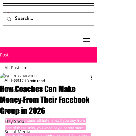
Post
All Posts
kristinaserinn
All Posts
Jun 17
13 min read
How Coaches Can Make
Marketing
Money From Their Facebook
Mompreneur
Group in 2026
Analytics
This post contains affiliate links. If you buy from 
Etsy Shop
one of these links, you won’t pay a penny more, 
Social Media
but we’ll get a small commission, which helps keep 