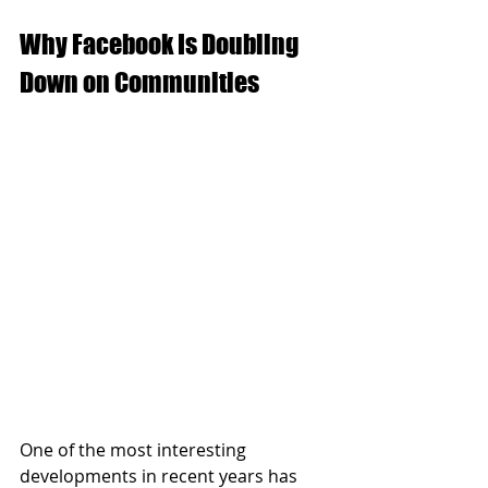
Why Facebook Is Doubling 
Down on Communities
One of the most interesting 
developments in recent years has 