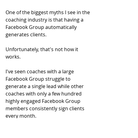
One of the biggest myths I see in the 
coaching industry is that having a 
Facebook Group automatically 
generates clients.
Unfortunately, that's not how it 
works.
I've seen coaches with a large 
Facebook Group struggle to 
generate a single lead while other 
coaches with only a few hundred 
highly engaged Facebook Group 
members consistently sign clients 
every month.
The difference isn't size.
It's strategy.