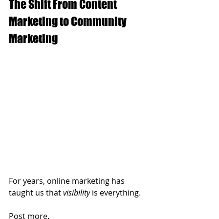
The Shift From Content 
Marketing to Community 
Marketing
For years, online marketing has 
taught us that 
visibility
 is everything.
Post more.