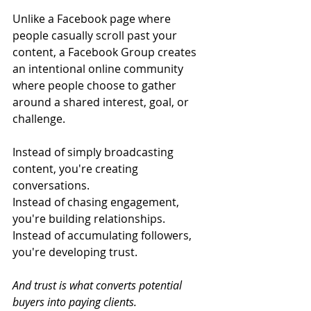
Unlike a Facebook page where 
people casually scroll past your 
content, a Facebook Group creates 
an intentional online community 
where people choose to gather 
around a shared interest, goal, or 
challenge.
Instead of simply broadcasting 
content, you're creating 
conversations.
Instead of chasing engagement, 
you're building relationships.
Instead of accumulating followers, 
you're developing trust.
And trust is what converts potential 
buyers into paying clients.