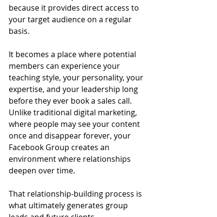
because it provides direct access to 
your target audience on a regular 
basis.
It becomes a place where potential 
members can experience your 
teaching style, your personality, your 
expertise, and your leadership long 
before they ever book a sales call.
Unlike traditional digital marketing, 
where people may see your content 
once and disappear forever, your 
Facebook Group creates an 
environment where relationships 
deepen over time.
That relationship-building process is 
what ultimately generates group 
leads and future clients.