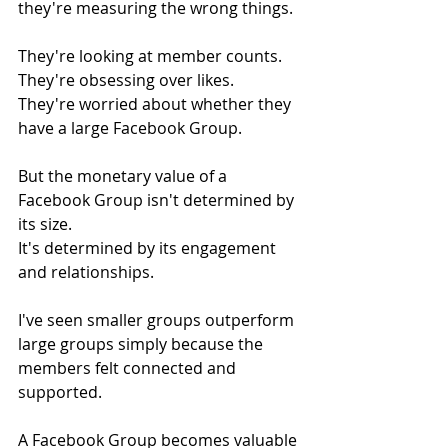
they're measuring the wrong things.
They're looking at member counts.
They're obsessing over likes.
They're worried about whether they 
have a large Facebook Group.
But the monetary value of a 
Facebook Group isn't determined by 
its size.
It's determined by its engagement 
and relationships.
I've seen smaller groups outperform 
large groups simply because the 
members felt connected and 
supported.
A Facebook Group becomes valuable 