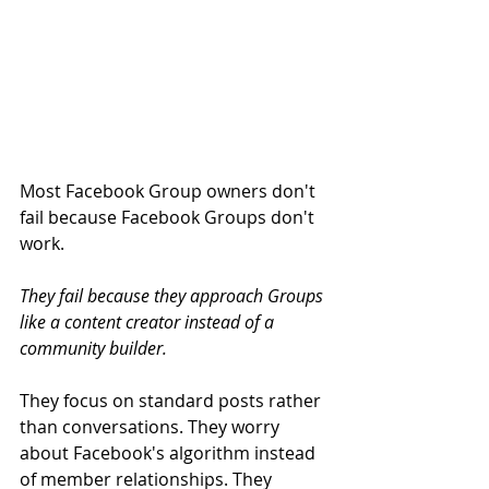
Most Facebook Group owners don't 
fail because Facebook Groups don't 
work.
They fail because they approach Groups 
like a content creator instead of a 
community builder.
They focus on standard posts rather 
than conversations. They worry 
about Facebook's algorithm instead 
of member relationships. They 