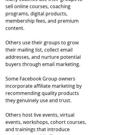
sell online courses, coaching 
programs, digital products, 
membership fees, and premium 
content.
Others use their groups to grow 
their mailing list, collect email 
addresses, and nurture potential 
buyers through email marketing.
Some Facebook Group owners 
incorporate affiliate marketing by 
recommending quality products 
they genuinely use and trust.
Others host live events, virtual 
events, workshops, cohort courses, 
and trainings that introduce 