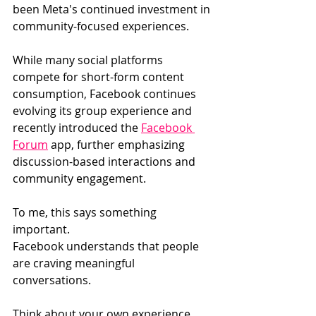
been Meta's continued investment in 
community-focused experiences.
While many social platforms 
compete for short-form content 
consumption, Facebook continues 
evolving its group experience and 
recently introduced the 
Facebook 
Forum
 app, further emphasizing 
discussion-based interactions and 
community engagement.
To me, this says something 
important.
Facebook understands that people 
are craving meaningful 
conversations.
Think about your own experience 