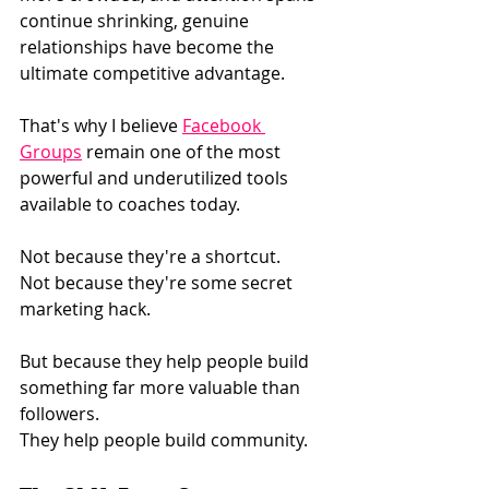
continue shrinking, genuine 
relationships have become the 
ultimate competitive advantage.
That's why I believe 
Facebook 
Groups
 remain one of the most 
powerful and underutilized tools 
available to coaches today.
Not because they're a shortcut.
Not because they're some secret 
marketing hack.
But because they help people build 
something far more valuable than 
followers.
They help people build community.