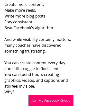
Create more content.
Make more reels.
Write more blog posts.
Stay consistent.
Beat Facebook's algorithm.
And while visibility certainly matters, 
many coaches have discovered 
something frustrating.
You can create content every day 
and still struggle to find clients.
You can spend hours creating 
graphics, videos, and captions and 
still feel invisible.
Why?
Join My Facebook Group