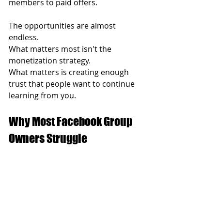
members to paid offers.
The opportunities are almost 
endless.
What matters most isn't the 
monetization strategy.
What matters is creating enough 
trust that people want to continue 
learning from you.
Why Most Facebook Group 
Owners Struggle