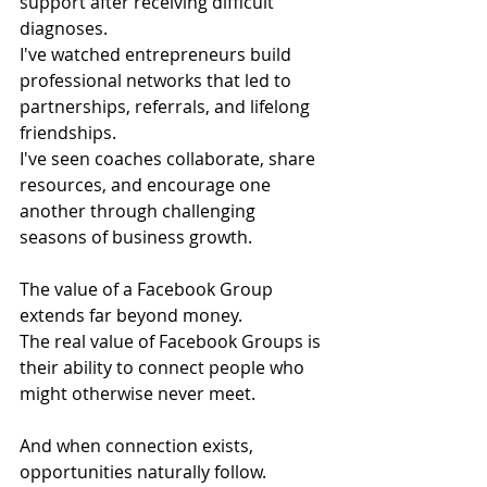
support after receiving difficult 
diagnoses.
I've watched entrepreneurs build 
professional networks that led to 
partnerships, referrals, and lifelong 
friendships.
I've seen coaches collaborate, share 
resources, and encourage one 
another through challenging 
seasons of business growth.
The value of a Facebook Group 
extends far beyond money.
The real value of Facebook Groups is 
their ability to connect people who 
might otherwise never meet.
And when connection exists, 
opportunities naturally follow.