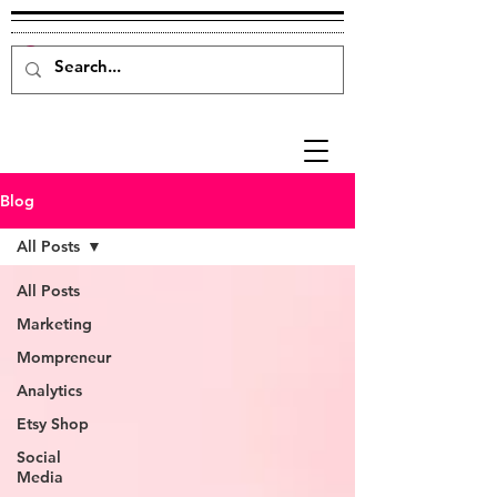
Blog
All Posts
All Posts
Marketing
Mompreneur
Analytics
Etsy Shop
Social
Media