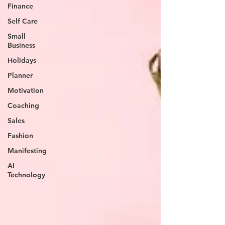
Finance
Self Care
Small
Business
Holidays
Planner
Motivation
Coaching
Sales
Fashion
Manifesting
AI
Technology