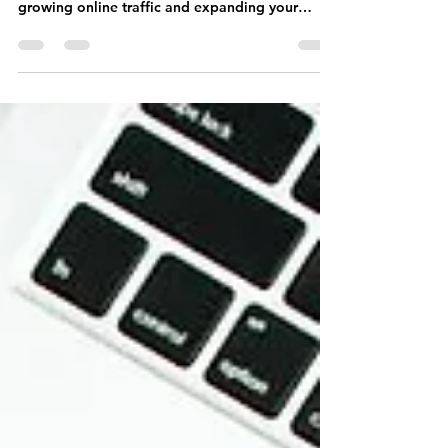
Offer Mom a Freebie
Offering freebies to moms represents a
straightforward yet highly effective approach to
growing online traffic and expanding your
brand.