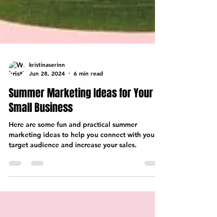
kristinaserinn
Jun 28, 2024
6 min read
Summer Marketing Ideas for Your
Small Business
Here are some fun and practical summer
marketing ideas to help you connect with your
target audience and increase your sales.