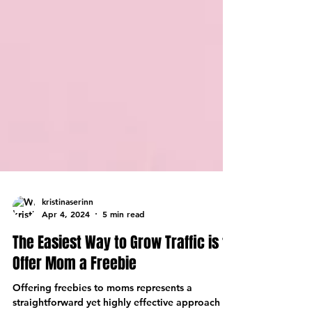
kristinaserinn
Apr 4, 2024
5 min read
The Easiest Way to Grow Traffic is to