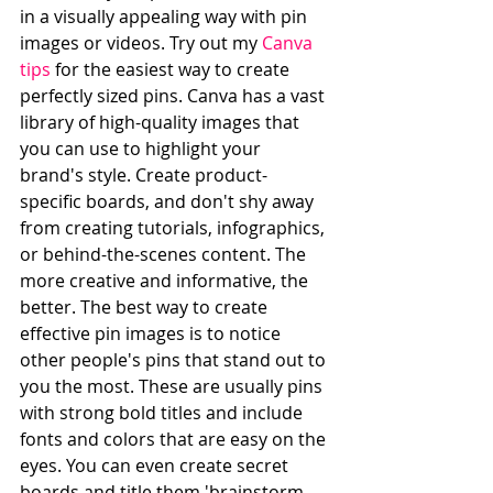
in a visually appealing way with pin 
images or videos. Try out my 
Canva 
tips
 for the easiest way to create 
perfectly sized pins. Canva has a vast 
library of high-quality images that 
you can use to highlight your 
brand's style. Create product-
specific boards, and don't shy away 
from creating tutorials, infographics, 
or behind-the-scenes content. The 
more creative and informative, the 
better. The best way to create 
effective pin images is to notice 
other people's pins that stand out to 
you the most. These are usually pins 
with strong bold titles and include 
fonts and colors that are easy on the 
eyes. You can even create secret 
boards and title them 'brainstorm 