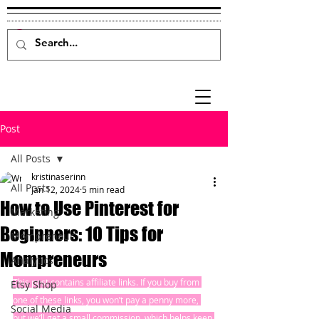
Post
All Posts
kristinaserinn
All Posts
Jan 12, 2024
5 min read
How to Use Pinterest for
Marketing
Beginners: 10 Tips for
Mompreneur
Mompreneurs
Analytics
This post contains affiliate links. If you buy from 
Etsy Shop
one of these links, you won’t pay a penny more, 
Social Media
but we’ll get a small commission, which helps keep 