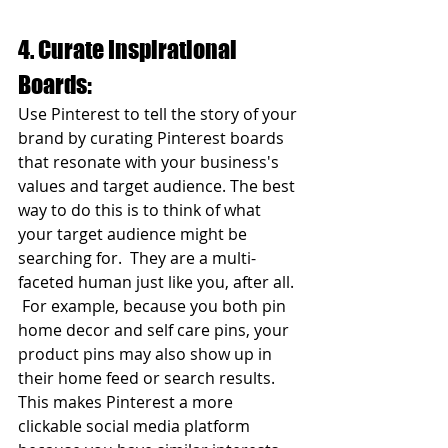
4. Curate Inspirational 
Boards:
Use Pinterest to tell the story of your 
brand by curating Pinterest boards 
that resonate with your business's 
values and target audience. The best 
way to do this is to think of what 
your target audience might be 
searching for.  They are a multi-
faceted human just like you, after all. 
 For example, because you both pin 
home decor and self care pins, your 
product pins may also show up in 
their home feed or search results. 
This makes Pinterest a more 
clickable social media platform 