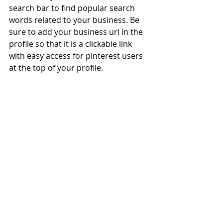
search bar to find popular search 
words related to your business. Be 
sure to add your business url in the 
profile so that it is a clickable link 
with easy access for pinterest users 
at the top of your profile.