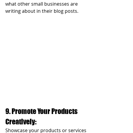
what other small businesses are 
writing about in their blog posts. 
9. Promote Your Products 
Creatively:
Showcase your products or services 