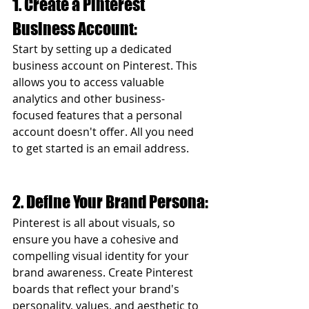
1. Create a Pinterest 
Business Account:
Start by setting up a dedicated 
business account on Pinterest. This 
allows you to access valuable 
analytics and other business-
focused features that a personal 
account doesn't offer. All you need 
to get started is an email address. 
2. Define Your Brand Persona:
Pinterest is all about visuals, so 
ensure you have a cohesive and 
compelling visual identity for your 
brand awareness. Create Pinterest 
boards that reflect your brand's 
personality, values, and aesthetic to 