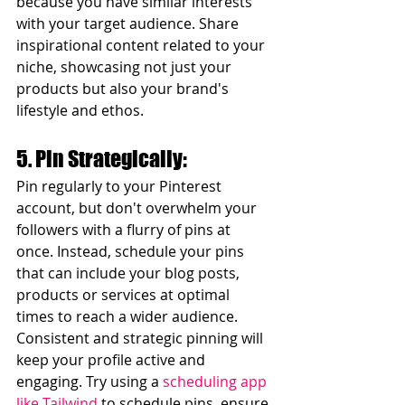
because you have similar interests 
with your target audience. Share 
inspirational content related to your 
niche, showcasing not just your 
products but also your brand's 
lifestyle and ethos.
5. Pin Strategically:
Pin regularly to your Pinterest 
account, but don't overwhelm your 
followers with a flurry of pins at 
once. Instead, schedule your pins 
that can include your blog posts, 
products or services at optimal 
times to reach a wider audience. 
Consistent and strategic pinning will 
keep your profile active and 
engaging. Try using a 
scheduling app 
like Tailwind
 to schedule pins, ensure 