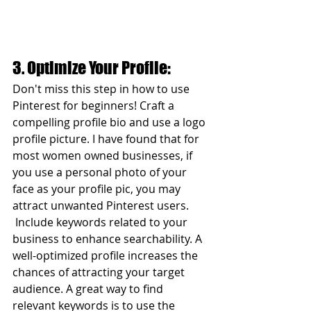
3. Optimize Your Profile:
Don't miss this step in how to use 
Pinterest for beginners! Craft a 
compelling profile bio and use a logo 
profile picture. I have found that for 
most women owned businesses, if 
you use a personal photo of your 
face as your profile pic, you may 
attract unwanted Pinterest users. 
 Include keywords related to your 
business to enhance searchability. A 
well-optimized profile increases the 
chances of attracting your target 
audience. A great way to find 
relevant keywords is to use the 