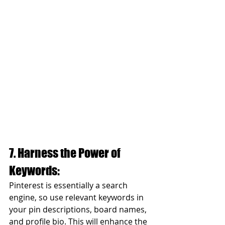
7. Harness the Power of 
Keywords:
Pinterest is essentially a search 
engine, so use relevant keywords in 
your pin descriptions, board names, 
and profile bio. This will enhance the 