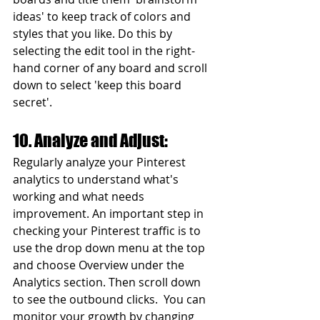
ideas' to keep track of colors and 
styles that you like. Do this by 
selecting the edit tool in the right-
hand corner of any board and scroll 
down to select 'keep this board 
secret'.
10. Analyze and Adjust:
Regularly analyze your Pinterest 
analytics to understand what's 
working and what needs 
improvement. An important step in 
checking your Pinterest traffic is to 
use the drop down menu at the top 
and choose Overview under the 
Analytics section. Then scroll down 
to see the outbound clicks.  You can 
monitor your growth by changing 