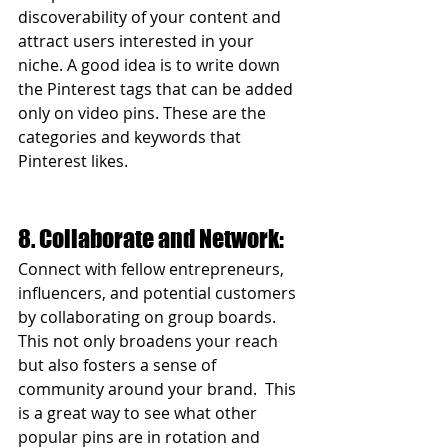
discoverability of your content and 
attract users interested in your 
niche. A good idea is to write down 
the Pinterest tags that can be added 
only on video pins. These are the 
categories and keywords that 
Pinterest likes.  
8. Collaborate and Network:
Connect with fellow entrepreneurs, 
influencers, and potential customers 
by collaborating on group boards. 
This not only broadens your reach 
but also fosters a sense of 
community around your brand.  This 
is a great way to see what other 
popular pins are in rotation and 