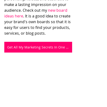
make a lasting impression on your 
audience. Check out my 
new board 
ideas here
. It is a good idea to create 
your brand's own boards so that it is 
easy for users to find your products, 
services, or blog posts.  
Get All My Marketing Secrets In One Workbook