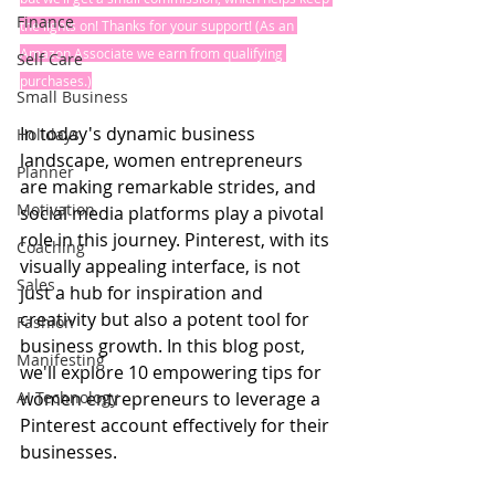
Finance
the lights on! Thanks for your support! (As an 
Amazon Associate we earn from qualifying 
Self Care
purchases.)
Small Business
In today's dynamic business 
Holidays
landscape, women entrepreneurs 
Planner
are making remarkable strides, and 
Motivation
social media platforms play a pivotal 
role in this journey. Pinterest, with its 
Coaching
visually appealing interface, is not 
Sales
just a hub for inspiration and 
creativity but also a potent tool for 
Fashion
business growth. In this blog post, 
Manifesting
we'll explore 10 empowering tips for 
AI Technology
women entrepreneurs to leverage a 
Pinterest account effectively for their 
businesses.