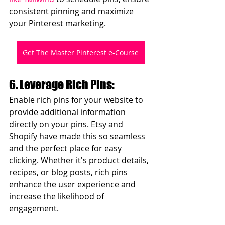
consistent pinning and maximize 
your Pinterest marketing.
Get The Master Pinterest e-Course
6. Leverage Rich Pins:
Enable rich pins for your website to 
provide additional information 
directly on your pins. Etsy and 
Shopify have made this so seamless 
and the perfect place for easy 
clicking. Whether it's product details, 
recipes, or blog posts, rich pins 
enhance the user experience and 
increase the likelihood of 
engagement.