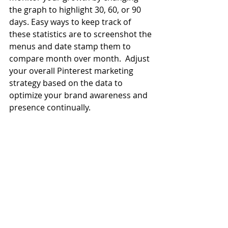
the graph to highlight 30, 60, or 90 
days. Easy ways to keep track of 
these statistics are to screenshot the 
menus and date stamp them to 
compare month over month.  Adjust 
your overall Pinterest marketing 
strategy based on the data to 
optimize your brand awareness and 
presence continually.