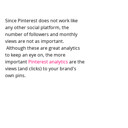
Since Pinterest does not work like 
any other social platform, the 
number of followers and monthly 
views are not as important. 
 Although these are great analytics 
to keep an eye on, the more 
important 
Pinterest analytics
 are the 
views (and clicks) to your brand's 
own pins. 