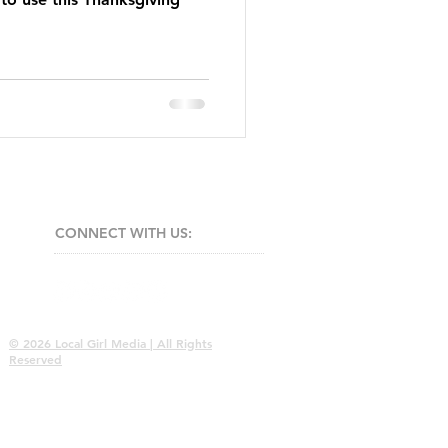
CONNECT​
WITH US:​​
© 2026 Local Girl Media | All Rights
Reserved