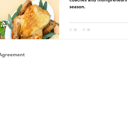
season.
 Agreement