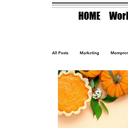
HOME
Work
All Posts
Marketing
Mompren
Small Business
Holidays
AI Technology