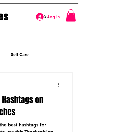
es
Log In
Self Care
Manifesting
g Hashtags on
aches
o the best hashtags for
o use this Thanksgiving