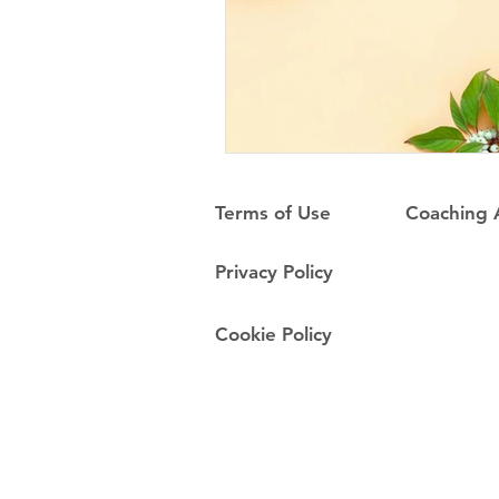
Terms of Use
Coaching
Privacy Policy
Cookie Policy
Do Not Sell My Personal Information