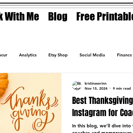
 With Me
Blog
Free Printabl
eur
Analytics
Etsy Shop
Social Media
Finance
Planner
Motivation
Coaching
Sales
Fashion
kristinaserinn
Nov 15, 2024
9 min read
Best Thanksgivin
Instagram for Co
In this blog, we’ll dive int
coaches and mompreneurs t