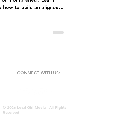
d how to build an aligned
 attracts clients naturally.
CONNECT​
WITH US:​​
© 2026 Local Girl Media | All Rights
Reserved