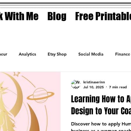
 With Me
Blog
Free Printabl
eur
Analytics
Etsy Shop
Social Media
Finance
Planner
Motivation
Coaching
Sales
Fashion
kristinaserinn
Jul 10, 2025
7 min read
Learning How to 
Design to Your C
Discover how to apply Hum
business as a woman coac