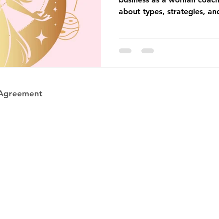
about types, strategies, an
business that feels good and
 Agreement