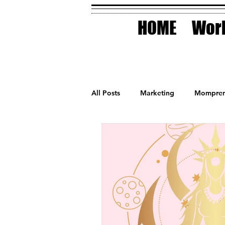
HOME
Work
All Posts
Marketing
Mompren
Small Business
Holidays
AI Technology