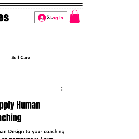
es
Log In
Self Care
Manifesting
Apply Human
oaching
an Design to your coaching
h or mompreneur. Learn