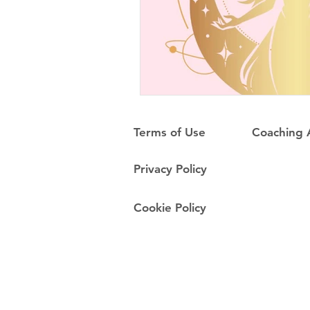
Terms of Use
Coaching
Privacy Policy
Cookie Policy
Do Not Sell My Personal Information