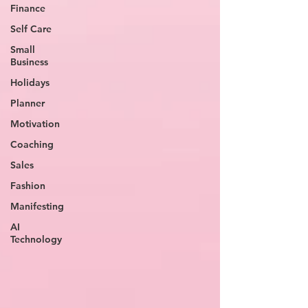
Finance
Self Care
Small
Business
Holidays
Planner
Motivation
Coaching
Sales
Fashion
Manifesting
AI
Technology