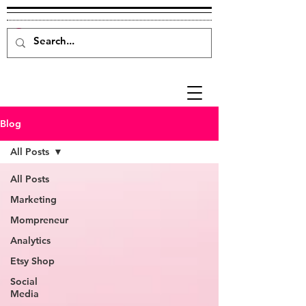
Blog
All Posts
All Posts
Marketing
Mompreneur
Analytics
Etsy Shop
Social
Media