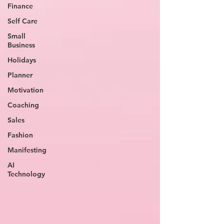
Finance
Self Care
Small
Business
Holidays
Planner
Motivation
Coaching
Sales
Fashion
Manifesting
AI
Technology