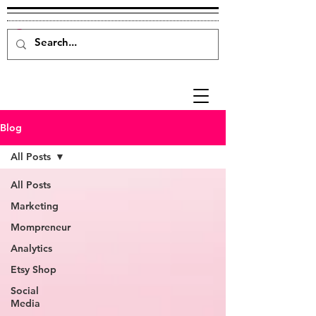
Blog
All Posts
All Posts
Marketing
Mompreneur
Analytics
Etsy Shop
Social
Media