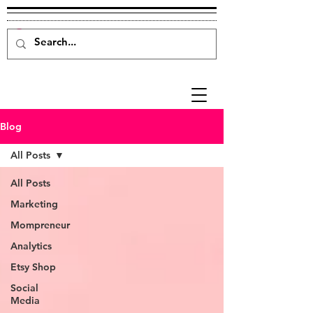
Blog
All Posts
All Posts
Marketing
Mompreneur
Analytics
Etsy Shop
Social
Media