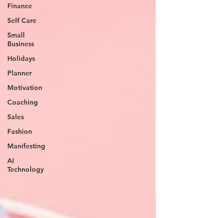
Finance
Self Care
Small
Business
Holidays
Planner
Motivation
Coaching
Sales
Fashion
Manifesting
AI
Technology