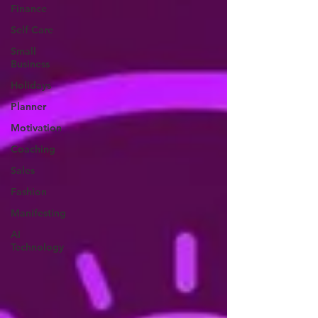
Finance
Self Care
Small
Business
Holidays
Planner
Motivation
Coaching
Sales
Fashion
Manifesting
AI
Technology