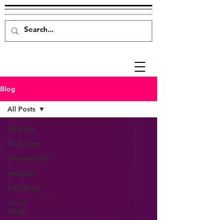
Blog
All Posts
All Posts
Marketing
Mompreneur
Analytics
Etsy Shop
Social
Media