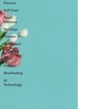
Finance
Self Care
Small
Business
Holidays
Planner
Motivation
Coaching
Sales
Fashion
Manifesting
AI
Technology