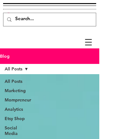
Blog
All Posts
All Posts
Marketing
Mompreneur
Analytics
Etsy Shop
Social
Media