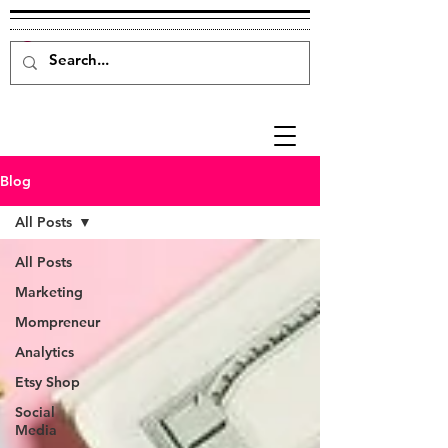
Blog
All Posts
All Posts
Marketing
Mompreneur
Analytics
Etsy Shop
Social
Media