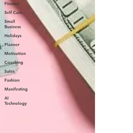
Finance
Self Care
Small
Business
Holidays
Planner
Motivation
Coaching
Sales
Fashion
Manifesting
AI
Technology