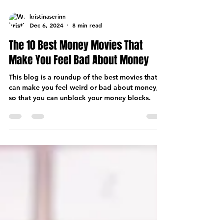
kristinaserinn
Dec 6, 2024
8 min read
The 10 Best Money Movies That
Make You Feel Bad About Money
This blog is a roundup of the best movies that
can make you feel weird or bad about money,
so that you can unblock your money blocks.