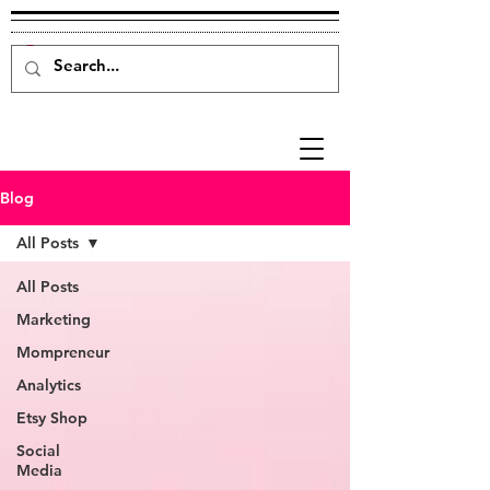
Blog
All Posts
All Posts
Marketing
Mompreneur
Analytics
Etsy Shop
Social
Media