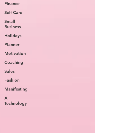
Finance
Self Care
Small
Business
Holidays
Planner
Motivation
Coaching
Sales
Fashion
Manifesting
AI
Technology