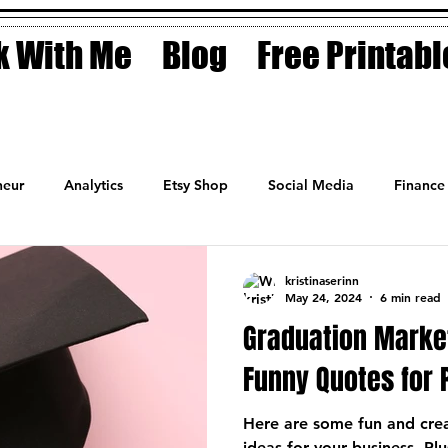
 With Me
Blog
Free Printabl
eur
Analytics
Etsy Shop
Social Media
Finance
Planner
Motivation
Coaching
Sales
Fashion
kristinaserinn
May 24, 2024
6 min read
Graduation Marke
Funny Quotes for 
Here are some fun and cre
ideas for your business. Plu