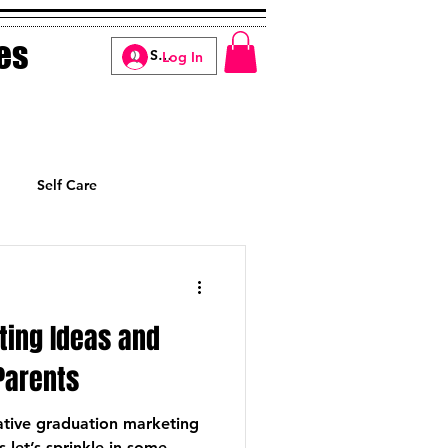
es
Log In
Self Care
Manifesting
ting Ideas and
Parents
ative graduation marketing
s let’s sprinkle in some