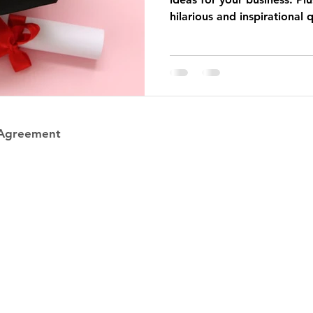
hilarious and inspirational 
 Agreement