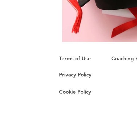
Terms of Use
Coaching
Privacy Policy
Cookie Policy
Do Not Sell My Personal Information