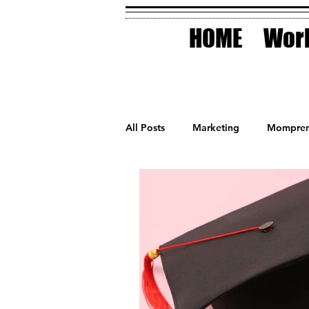
HOME
Work
All Posts
Marketing
Mompren
Small Business
Holidays
AI Technology