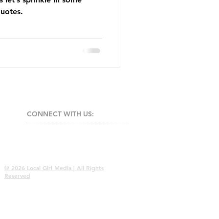
quotes.
CONNECT​
WITH US:​​
© 2026 Local Girl Media | All Rights
Reserved