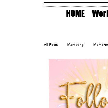
HOME
Work
All Posts
Marketing
Mompren
Small Business
Holidays
AI Technology