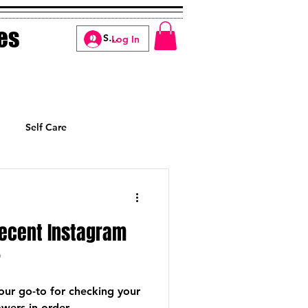
es
Log In
Self Care
Manifesting
Recent Instagram
r
your go-to for checking your
wers in order.