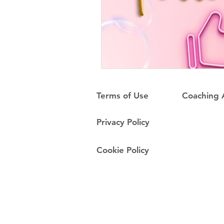
Terms of Use
Coaching
Privacy Policy
Cookie Policy
Do Not Sell My Personal Information