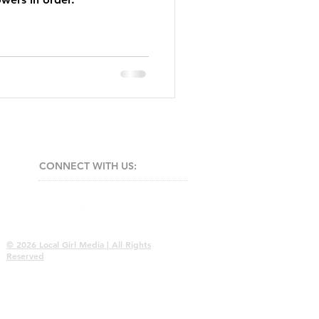
CONNECT​
WITH US:​​
© 2026 Local Girl Media | All Rights
Reserved