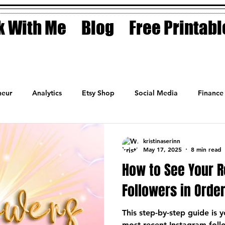
 With Me
Blog
Free Printabl
eur
Analytics
Etsy Shop
Social Media
Finance
Planner
Motivation
Coaching
Sales
Fashion
kristinaserinn
May 17, 2025
8 min read
How to See Your 
Followers in Orde
This step-by-step guide is 
most recent Instagram follo