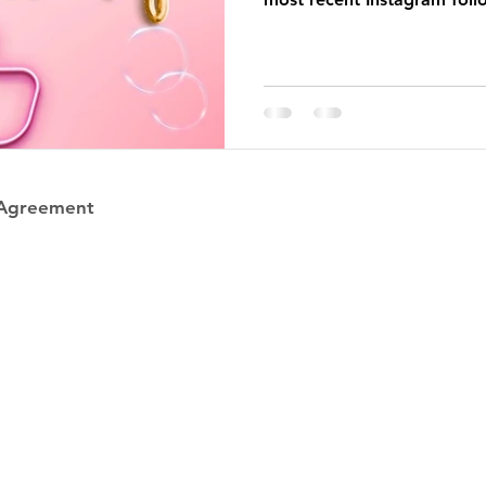
 Agreement