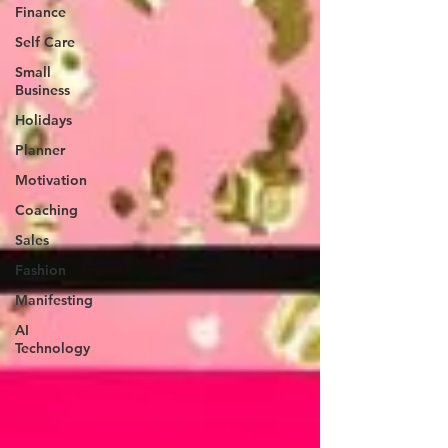
Finance
Self Care
Small
Business
Holidays
Planner
Motivation
Coaching
Sales
Fashion
Manifesting
AI
Technology