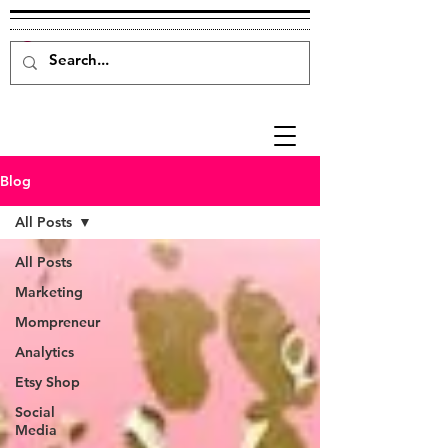
Blog
All Posts
All Posts
Marketing
Mompreneur
Analytics
Etsy Shop
Social
Media