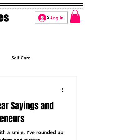
es
Log In
Self Care
Manifesting
ear Sayings and
reneurs
th a smile, I’ve rounded up
ayings and quotes