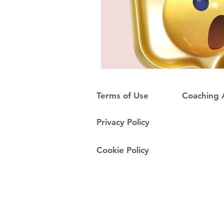
Terms of Use
Coaching
Privacy Policy
Cookie Policy
Do Not Sell My Personal Information