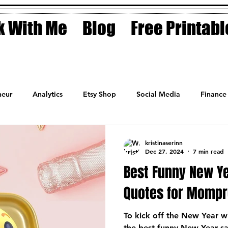
 With Me
Blog
Free Printabl
eur
Analytics
Etsy Shop
Social Media
Finance
Planner
Motivation
Coaching
Sales
Fashion
kristinaserinn
Dec 27, 2024
7 min read
Best Funny New Y
Quotes for Momp
To kick off the New Year wi
the best funny New Year s