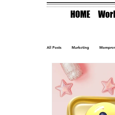
HOME
Work
All Posts
Marketing
Mompren
Small Business
Holidays
AI Technology