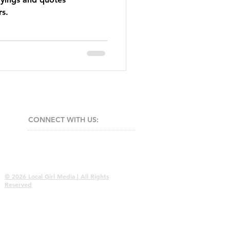
rs.
CONNECT​
WITH US:​​
© 2026 Local Girl Media | All Rights
Reserved