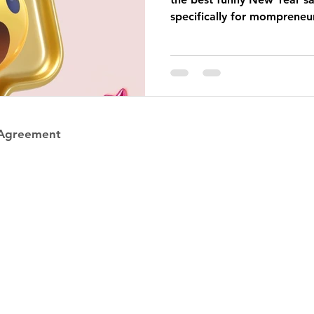
specifically for mompreneu
 Agreement