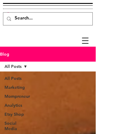
Blog
All Posts
All Posts
Marketing
Mompreneur
Analytics
Etsy Shop
Social
Media