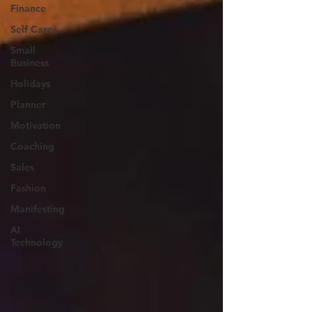
Finance
Self Care
Small
Business
Holidays
Planner
Motivation
Coaching
Sales
Fashion
Manifesting
AI
Technology