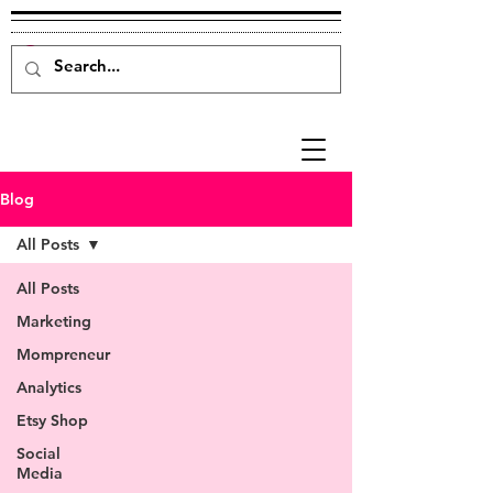
Blog
All Posts
All Posts
Marketing
Mompreneur
Analytics
Etsy Shop
Social
Media