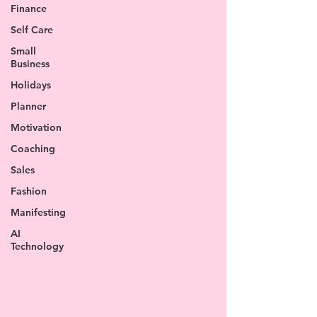
Finance
Self Care
Small
Business
Holidays
Planner
Motivation
Coaching
Sales
Fashion
Manifesting
AI
Technology