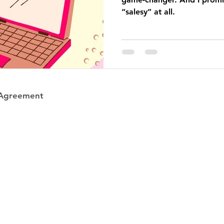
“salesy” at all.
 Agreement