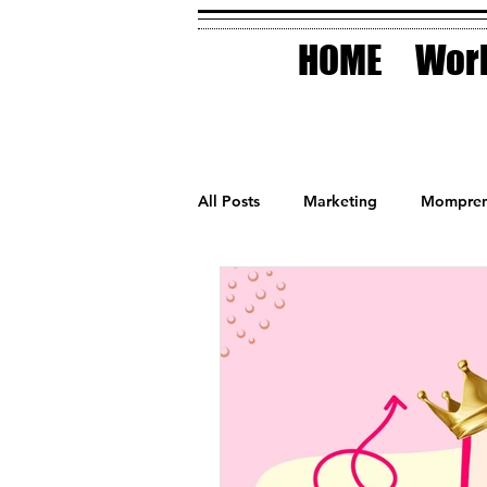
HOME
Work
All Posts
Marketing
Mompren
Small Business
Holidays
AI Technology