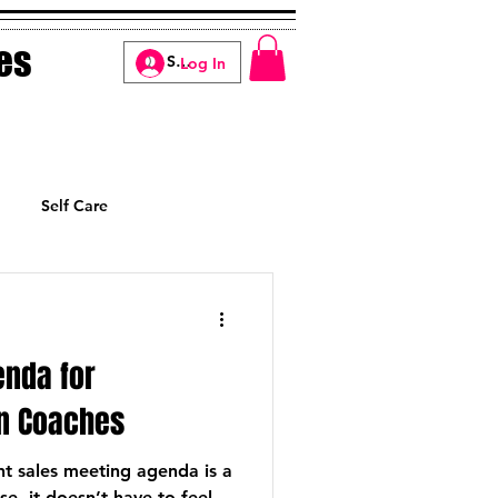
es
Log In
Self Care
Manifesting
enda for
n Coaches
nt sales meeting agenda is a
e, it doesn’t have to feel