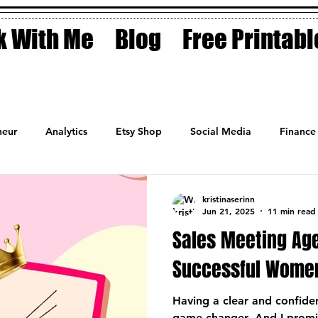
 With Me
Blog
Free Printabl
eur
Analytics
Etsy Shop
Social Media
Finance
Planner
Motivation
Coaching
Sales
Fashion
kristinaserinn
Jun 21, 2025
11 min read
Sales Meeting Ag
Successful Wome
Having a clear and confide
game-changer. And I promis