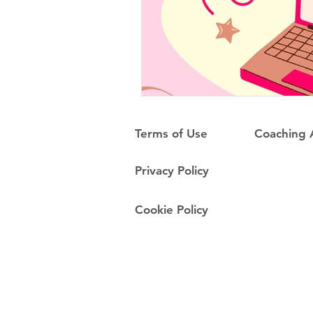
Terms of Use
Coaching
Privacy Policy
Cookie Policy
Do Not Sell My Personal Information