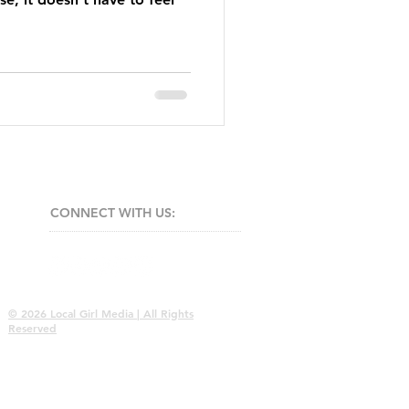
CONNECT​
WITH US:​​
© 2026 Local Girl Media | All Rights
Reserved