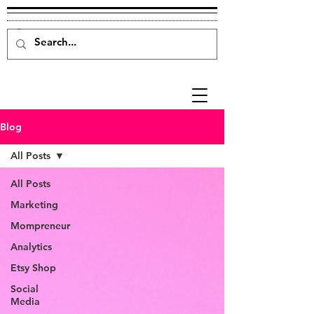
Blog
All Posts
All Posts
Marketing
Mompreneur
Analytics
Etsy Shop
Social
Media