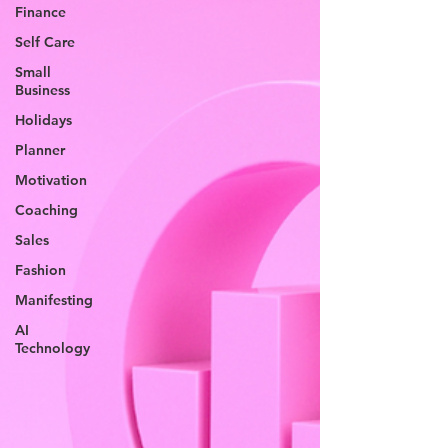
Finance
Self Care
Small
Business
Holidays
Planner
Motivation
Coaching
Sales
Fashion
Manifesting
AI
Technology