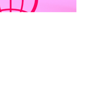
kristinaserinn
Apr 19, 2022
3 min read