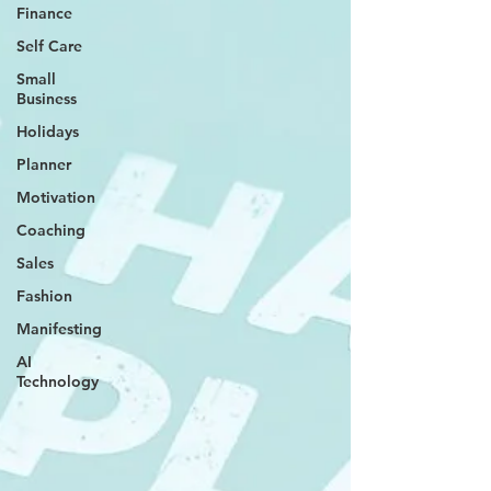
Finance
Self Care
Small
Business
Holidays
Planner
Motivation
Coaching
Sales
Fashion
Manifesting
AI
Technology