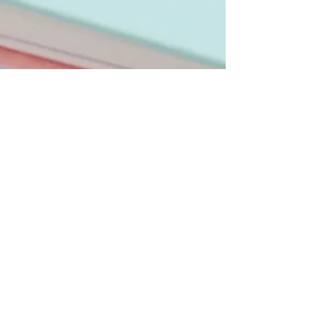
kristinaserinn
Feb 23, 2024
5 min read