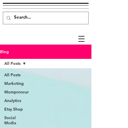
Blog
All Posts
All Posts
Marketing
Mompreneur
Analytics
Etsy Shop
Social
Media