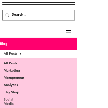
Blog
All Posts
All Posts
Marketing
Mompreneur
Analytics
Etsy Shop
Social
Media