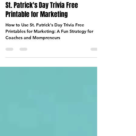
Mar 13, 2025
6 min read
St. Patrick's Day Trivia Free
Printable for Marketing
How to Use St. Patrick's Day Trivia Free
Printables for Marketing: A Fun Strategy for
Coaches and Mompreneurs