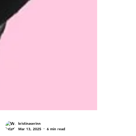
kristinaserinn