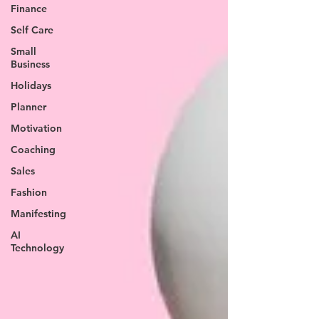
Finance
Self Care
Small
Business
Holidays
Planner
Motivation
Coaching
Sales
Fashion
Manifesting
AI
Technology