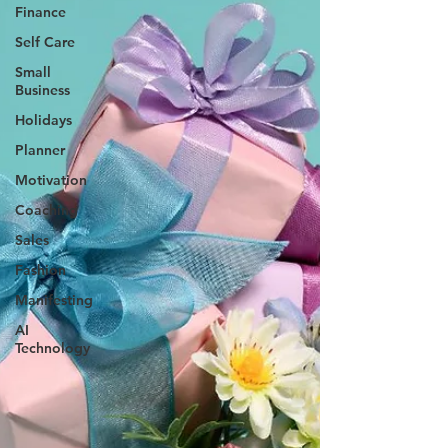
Finance
Self Care
Small
Business
Holidays
Planner
Motivation
Coaching
Sales
Fashion
Manifesting
AI
Technology