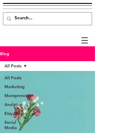
Blog
All Posts
All Posts
Marketing
Mompreneur
Analytics
Etsy Shop
Social
Media