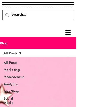
Blog
All Posts
All Posts
Marketing
Mompreneur
Analytics
Etsy Shop
Social
Media