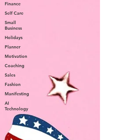
Finance
Self Care
Small
Business
Holidays
Planner
Motivation
Coaching
Sales
Fashion
Manifesting
AI
Technology