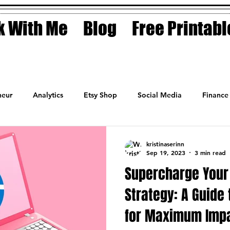
 With Me
Blog
Free Printabl
eur
Analytics
Etsy Shop
Social Media
Finance
Planner
Motivation
Coaching
Sales
Fashion
kristinaserinn
Sep 19, 2023
3 min read
Supercharge Your 
Strategy: A Guide 
for Maximum Imp