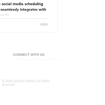
e social media scheduling
 seamlessly integrates with
ses to
CONNECT​
WITH US:​​
© 2026 Local Girl Media | All Rights
Reserved