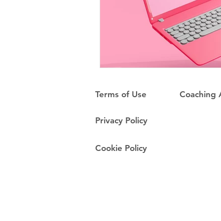
Terms of Use
Coaching
Privacy Policy
Cookie Policy
Do Not Sell My Personal Information