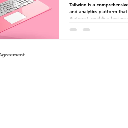
Tailwind is a comprehensiv
and analytics platform that
Pinterest, enabling busines
 Agreement