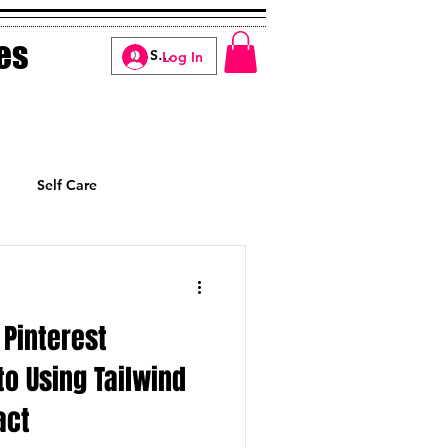
es
Log In
Self Care
Manifesting
Pinterest
to Using Tailwind
act