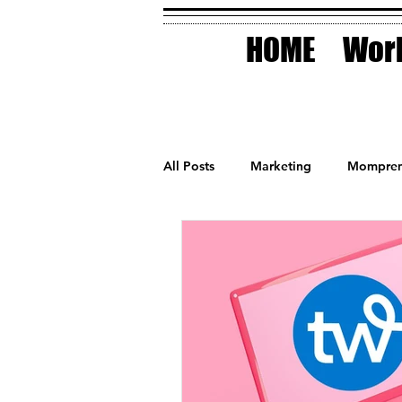
HOME
Work
All Posts
Marketing
Mompren
Small Business
Holidays
AI Technology