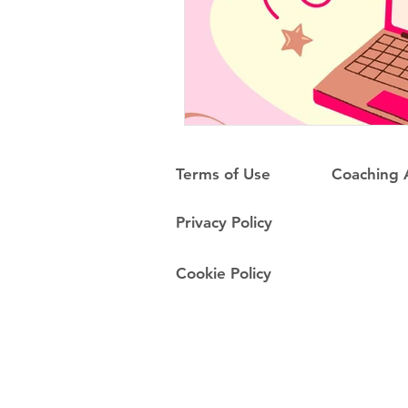
Terms of Use
Coaching
Privacy Policy
Cookie Policy
Do Not Sell My Personal Information