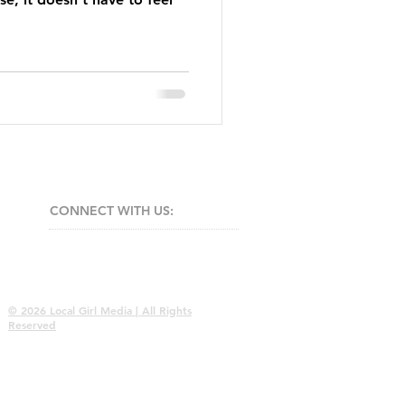
CONNECT​
WITH US:​​
© 2026 Local Girl Media | All Rights
Reserved