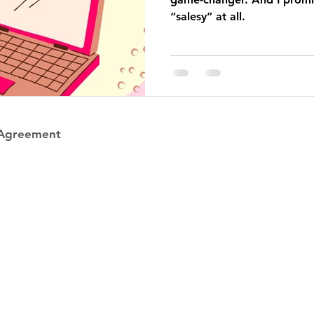
“salesy” at all.
 Agreement