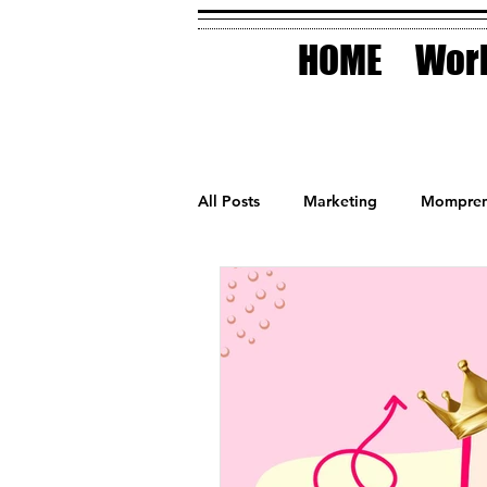
HOME
Work
All Posts
Marketing
Mompren
Small Business
Holidays
AI Technology