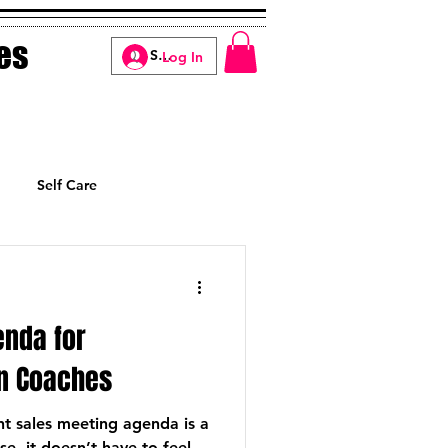
es
Log In
Self Care
Manifesting
enda for
n Coaches
nt sales meeting agenda is a
e, it doesn’t have to feel