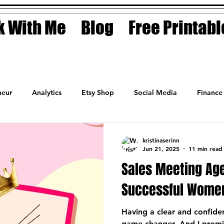
 With Me
Blog
Free Printabl
eur
Analytics
Etsy Shop
Social Media
Finance
Planner
Motivation
Coaching
Sales
Fashion
kristinaserinn
Jun 21, 2025
11 min read
Sales Meeting Ag
Successful Wome
Having a clear and confide
game-changer. And I promis