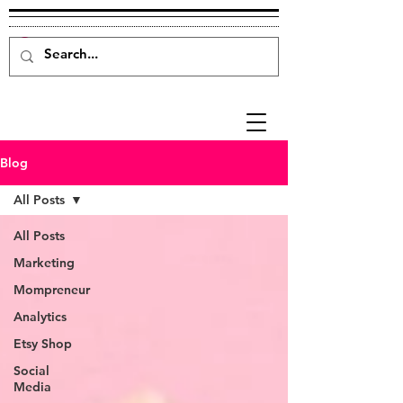
Blog
All Posts
All Posts
Marketing
Mompreneur
Analytics
Etsy Shop
Social
Media