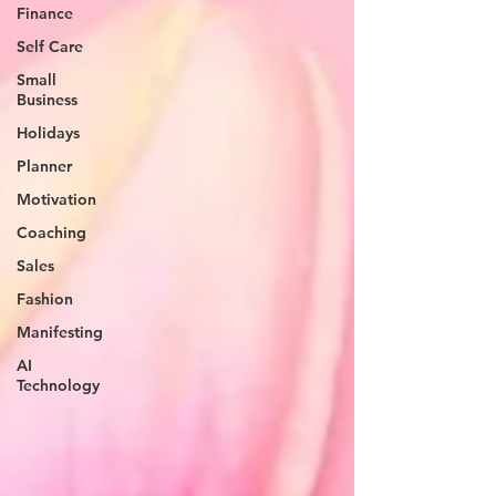
Finance
Self Care
Small
Business
Holidays
Planner
Motivation
Coaching
Sales
Fashion
Manifesting
AI
Technology