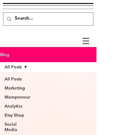
Blog
All Posts
All Posts
Marketing
Mompreneur
Analytics
Etsy Shop
Social
Media