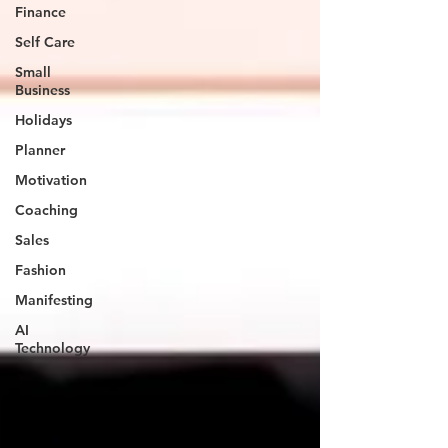
Finance
Self Care
Small
Business
Holidays
Planner
Motivation
Coaching
Sales
Fashion
Manifesting
AI
Technology