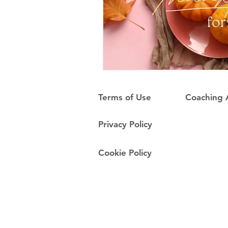
Terms of Use
Coaching
Privacy Policy
Cookie Policy
Do Not Sell My Personal Information