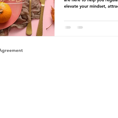
elevate your mindset, attrac
in your highest, calmest C
 Agreement