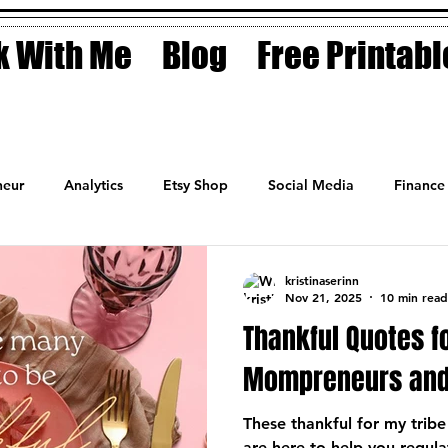
 With Me
Blog
Free Printabl
eur
Analytics
Etsy Shop
Social Media
Finance
Planner
Motivation
Coaching
Sales
Fashion
kristinaserinn
Nov 21, 2025
10 min read
Thankful Quotes f
Mompreneurs and
These thankful for my tri
are here to help you regul