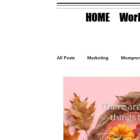
HOME
Work
All Posts
Marketing
Mompren
Small Business
Holidays
AI Technology