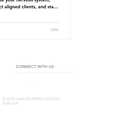
t aligned clients, and stay
EO energy.
CONNECT​
WITH US:​​
© 2026 Local Girl Media | All Rights
Reserved