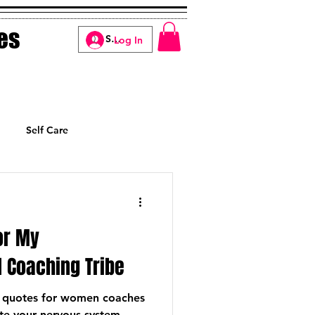
es
Log In
Self Care
Manifesting
or My
 Coaching Tribe
be quotes for women coaches
ate your nervous system,