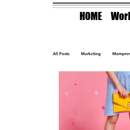
HOME
Work
All Posts
Marketing
Mompren
Small Business
Holidays
AI Technology