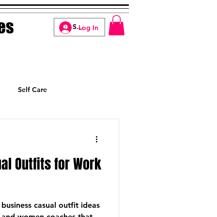
es
Log In
Self Care
Manifesting
al Outfits for Work
 business casual outfit ideas
 and women coaches that