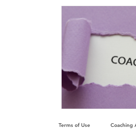
Terms of Use
Coaching