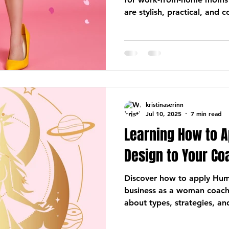
are stylish, practical, and 
kristinaserinn
Jul 10, 2025
7 min read
Learning How to 
Design to Your C
Discover how to apply Hum
business as a woman coac
about types, strategies, an
business that feels good and