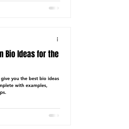
 Bio Ideas for the
 give you the best bio ideas
omplete with examples,
ps.