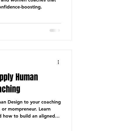
confidence-boosting.
Apply Human
oaching
an Design to your coaching
h or mompreneur. Learn
d how to build an aligned
 attracts clients naturally.