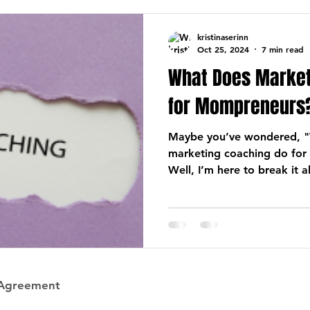
kristinaserinn
Oct 25, 2024
7 min read
What Does Market
for Mompreneurs
Maybe you’ve wondered, "
marketing coaching do for
Well, I’m here to break it a
 Agreement