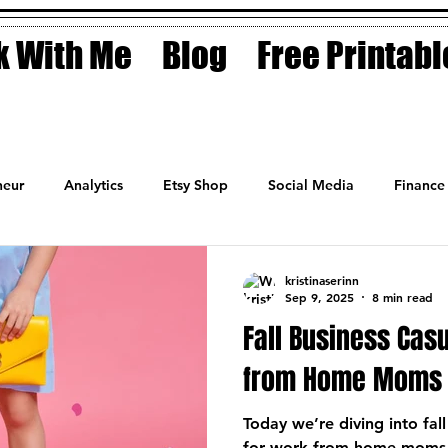
 With Me
Blog
Free Printabl
eur
Analytics
Etsy Shop
Social Media
Finance
Planner
Motivation
Coaching
Sales
Fashion
kristinaserinn
Sep 9, 2025
8 min read
Fall Business Casu
from Home Moms
Today we’re diving into fall
for work-from-home moms