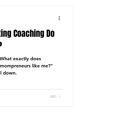
ing Coaching Do
?
What exactly does
 mompreneurs like me?"
ll down.