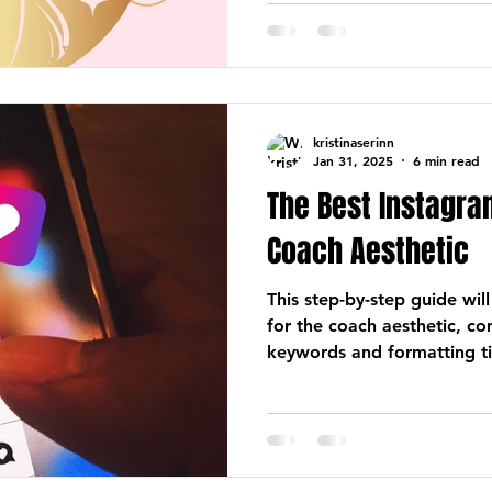
kristinaserinn
Jan 31, 2025
6 min read
The Best Instagram
Coach Aesthetic
This step-by-step guide will
for the coach aesthetic, c
keywords and formatting ti