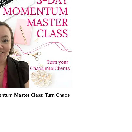
ntum Master Class: Turn Chaos