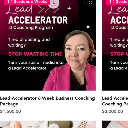
1:1 Sessions 6 Weeks
1:1 Sessi
Lead Accelerator 6 Week Business Coaching
Lead Accele
Package
Coaching P
Price
Price
$1,500.00
$3,000.00