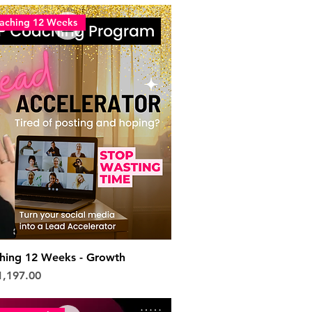
aching 12 Weeks
hing 12 Weeks - Growth
e
le Price
1,197.00