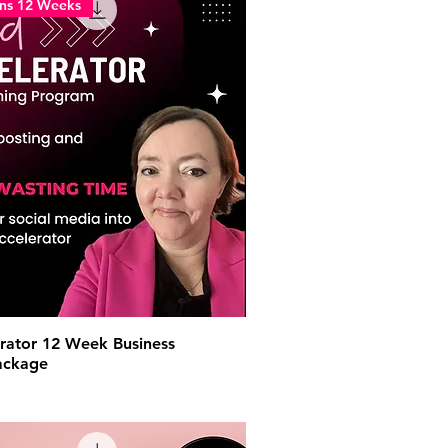
ons 12 Weeks
rator 12 Week Business
ackage