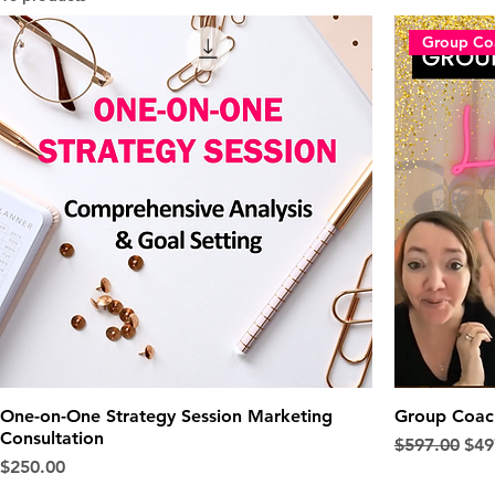
Group Co
One-on-One Strategy Session Marketing
Group Coach
Consultation
Regular Pric
Sale
$597.00
$49
Price
$250.00