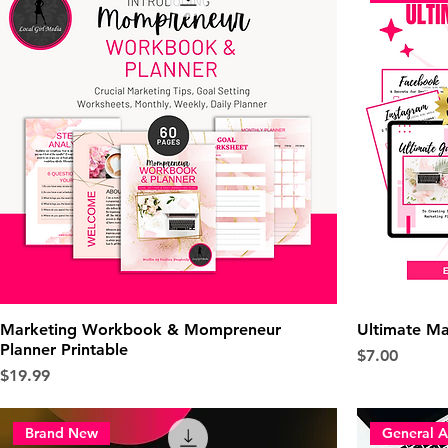
Marketing Workbook & Mompreneur
Ultimate Ma
Planner Printable
Price
$7.00
Price
$19.99
Brand New
General A