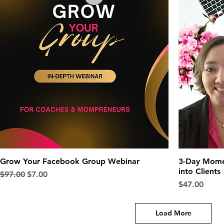
Grow Your Facebook Group Webinar
3-Day Mome
into Clients
Regular Price
Sale Price
$97.00
$7.00
Price
$47.00
Load More