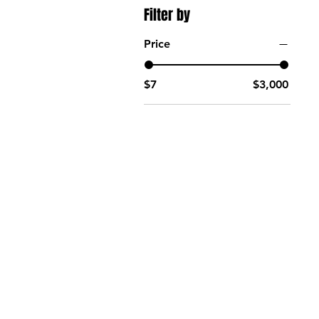
Filter by
Price
$7
$3,000