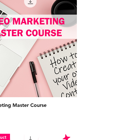
ting Master Course
uct