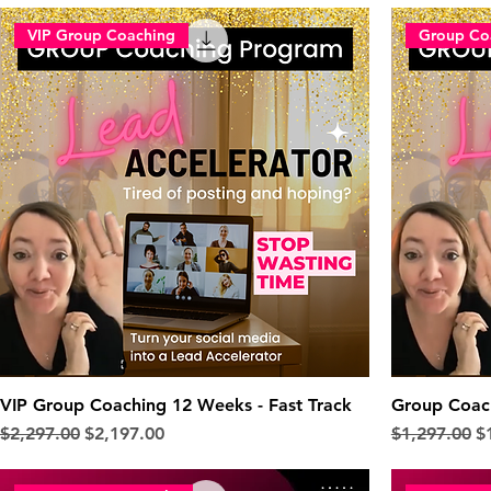
VIP Group Coaching
Group Co
VIP Group Coaching 12 Weeks - Fast Track
Group Coac
Regular Price
Sale Price
Regular Pric
Sa
$2,297.00
$2,197.00
$1,297.00
$