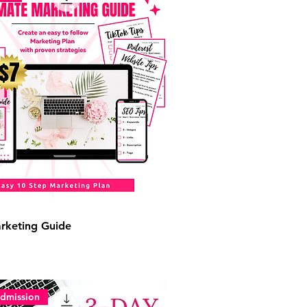
rketing Guide
dmission