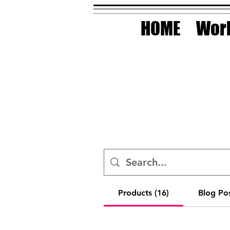
HOME
Work
Products (16)
Blog Pos