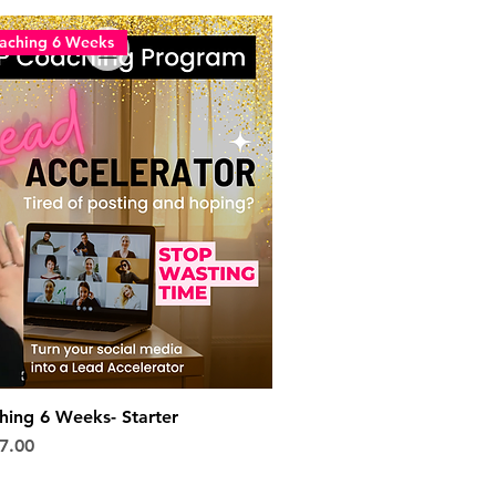
aching 6 Weeks
ing 6 Weeks- Starter
e
 Price
7.00