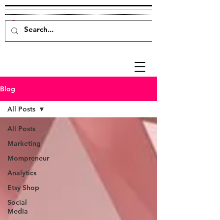
Blog
All Posts
All Posts
Marketing
Mompreneur
Analytics
Etsy Shop
Social
Media