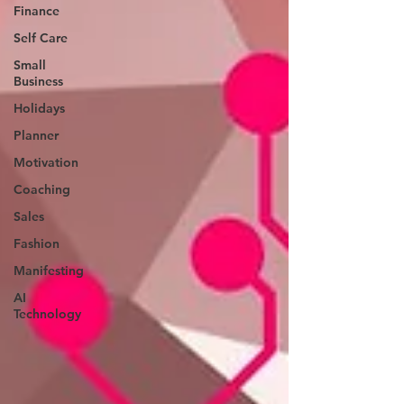
Finance
Self Care
Small
Business
Holidays
Planner
Motivation
Coaching
Sales
Fashion
Manifesting
AI
Technology