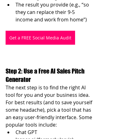
The result you provide (e.g., “so 
they can replace their 9-5 
income and work from home”)
Get a FREE Social Media Audit
Step 2: Use a Free AI Sales Pitch 
Generator
The next step is to find the right AI 
tool for you and your business idea. 
For best results (and to save yourself 
some headache), pick a tool that has 
an easy user-friendly interface. Some 
popular tools include:
Chat GPT