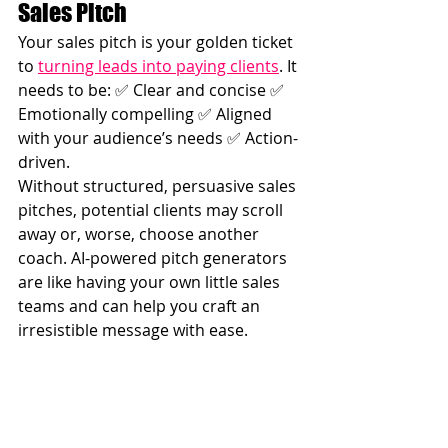
Sales Pitch
Your sales pitch is your golden ticket 
to 
turning leads into paying clients
. It 
needs to be: ✅ Clear and concise ✅ 
Emotionally compelling ✅ Aligned 
with your audience’s needs ✅ Action-
driven.
Without structured, persuasive sales 
pitches, potential clients may scroll 
away or, worse, choose another 
coach. AI-powered pitch generators 
are like having your own little sales 
teams and can help you craft an 
irresistible message with ease.