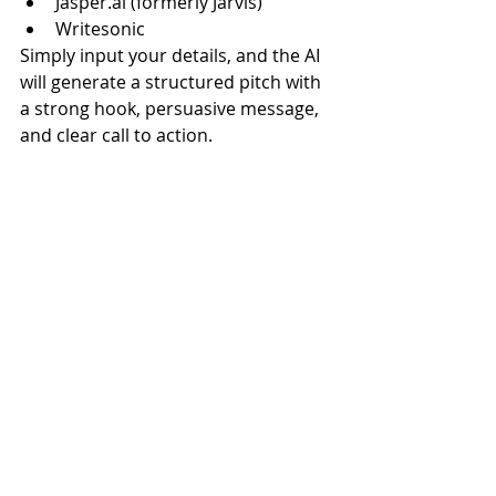
Jasper.ai
 (formerly Jarvis)
Writesonic
Simply input your details, and the AI 
will generate a structured pitch with 
a strong hook, persuasive message, 
and clear call to action.