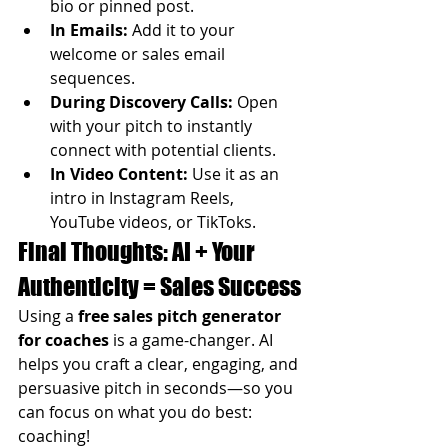
bio or pinned post.
In Emails:
 Add it to your 
welcome or sales email 
sequences.
During Discovery Calls:
 Open 
with your pitch to instantly 
connect with potential clients.
In Video Content:
 Use it as an 
intro in Instagram Reels, 
YouTube videos, or TikToks.
Final Thoughts: AI + Your 
Authenticity = Sales Success
Using a 
free sales pitch generator 
for coaches
 is a game-changer. AI 
helps you craft a clear, engaging, and 
persuasive pitch in seconds—so you 
can focus on what you do best: 
coaching!