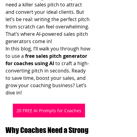
need a killer sales pitch to attract 
and convert your ideal clients. But 
let’s be real: writing the perfect pitch 
from scratch can feel overwhelming. 
That’s where AI-powered sales pitch 
generators come in!
In this blog, I’ll walk you through how 
to use a 
free sales pitch generator 
for coaches using AI
 to craft a high-
converting pitch in seconds. Ready 
to save time, boost your sales, and 
grow your coaching business? Let’s 
dive in!
20 FREE AI Prompts for Coaches
Why Coaches Need a Strong 