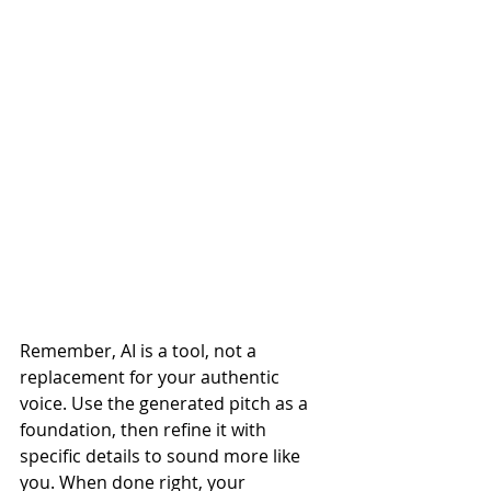
Remember, AI is a tool, not a 
replacement for your authentic 
voice. Use the generated pitch as a 
foundation, then refine it with 
specific details to sound more like 
you. When done right, your 