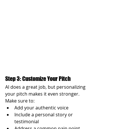
Step 3: Customize Your Pitch
AI does a great job, but personalizing 
your pitch makes it even stronger. 
Make sure to:
Add your authentic voice
Include a personal story or 
testimonial
Address a common pain point 