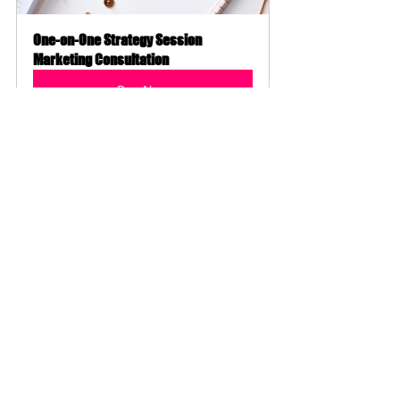
One-on-One Strategy Session 
Marketing Consultation
Buy Now
Need Marketing Help?
Do you feel like you're spinning your 
wheels? Save TIME and MONEY and 
get Marketing Coaching now! Let's 
schedule a time
 to chat and analyze 
ALL your marketing efforts to come 
up with a 
comprehensive
 strategy to 
move your business forward. STOP 
wasting time and money and get 
#strategicmarketing
 NOW!