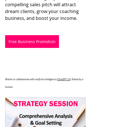
compelling sales pitch will attract 
dream clients, grow your coaching 
business, and boost your income.
Free Business Promotion
Written in collaboration with artificial intelligence (
ChatGPT-3.5
). Edited by a 
human.