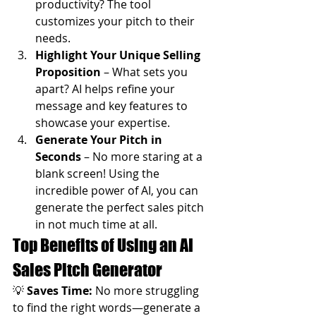
productivity? The tool 
customizes your pitch to their 
needs.
Highlight Your Unique Selling 
Proposition
 – What sets you 
apart? AI helps refine your 
message and key features to 
showcase your expertise.
Generate Your Pitch in 
Seconds
 – No more staring at a 
blank screen! Using the 
incredible power of AI, you can 
generate the perfect sales pitch 
in not much time at all.
Top Benefits of Using an AI 
Sales Pitch Generator
💡 
Saves Time:
 No more struggling 
to find the right words—generate a 