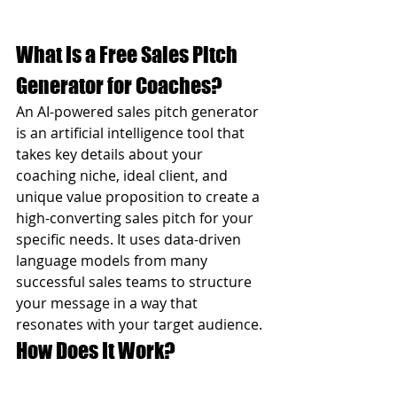
What Is a Free Sales Pitch 
Generator for Coaches?
An AI-powered sales pitch generator 
is an artificial intelligence tool that 
takes key details about your 
coaching niche, ideal client, and 
unique value proposition to create a 
high-converting sales pitch for your 
specific needs. It uses data-driven 
language models from many 
successful sales teams to structure 
your message in a way that 
resonates with your target audience.
How Does It Work?