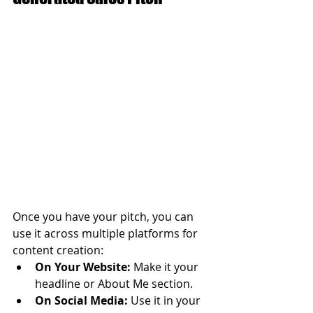
Once you have your pitch, you can 
use it across multiple platforms for 
content creation:
On Your Website:
 Make it your 
headline or About Me section.
On Social Media:
 Use it in your 