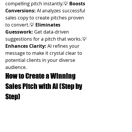
compelling pitch instantly.💡 
Boosts 
Conversions:
 AI analyzes successful 
sales copy to create pitches proven 
to convert.💡 
Eliminates 
Guesswork:
 Get data-driven 
suggestions for a pitch that works.💡 
Enhances Clarity:
 AI refines your 
message to make it crystal clear to 
potential clients in your diverse 
audience.
How to Create a Winning 
Sales Pitch with AI (Step by 
Step)