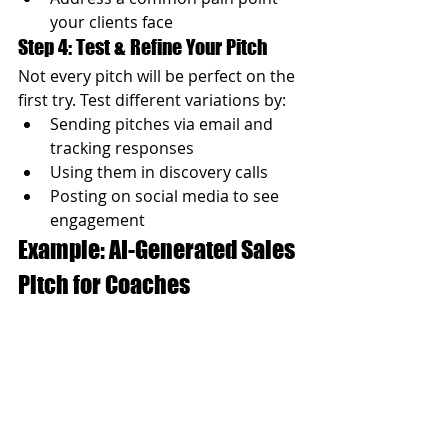
your clients face
Step 4: Test & Refine Your Pitch
Not every pitch will be perfect on the 
first try. Test different variations by:
Sending pitches via email and 
tracking responses
Using them in discovery calls
Posting on social media to see 
engagement
Example: AI-Generated Sales 
Pitch for Coaches