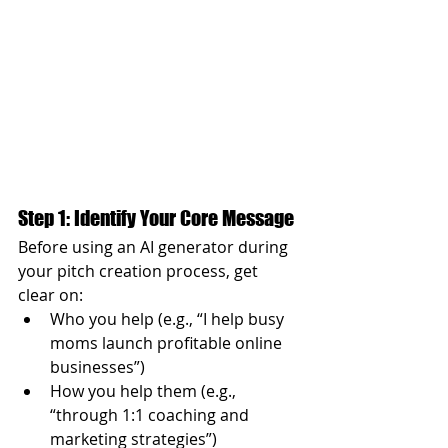
Step 1: Identify Your Core Message
Before using an AI generator during 
your pitch creation process, get 
clear on:
Who you help (e.g., “I help busy 
moms launch profitable online 
businesses”)
How you help them (e.g., 
“through 1:1 coaching and 
marketing strategies”)