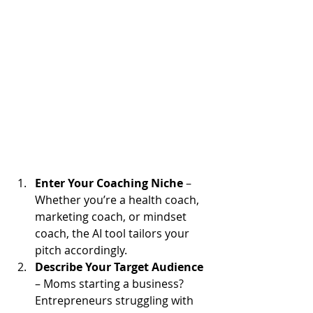
Enter Your Coaching Niche
 – 
Whether you’re a health coach, 
marketing coach, or mindset 
coach, the AI tool tailors your 
pitch accordingly.
Describe Your Target Audience
– Moms starting a business? 
Entrepreneurs struggling with 