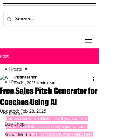
Post
All Posts
kristinaserinn
All Posts
Feb 21, 2025
4 min read
Free Sales Pitch Generator for
Marketing
Coaches Using AI
Mompreneur
Updated:
Feb 28, 2025
Analytics
This post contains affiliate links. If you buy from 
Etsy Shop
one of these links, you won’t pay a penny more, 
Social Media
but we’ll get a small commission, which helps keep 