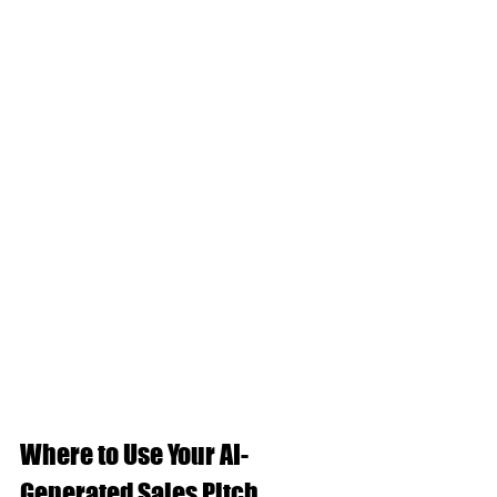
Where to Use Your AI-
Generated Sales Pitch