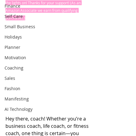
the lights on! Thanks for your support! (As an 
Finance
Amazon Associate we earn from qualifying 
Self Care
purchases.)
Small Business
Holidays
Planner
Motivation
Coaching
Sales
Fashion
Manifesting
AI Technology
Hey there, coach! Whether you’re a 
business coach, life coach, or fitness 
coach, one thing is certain—you 