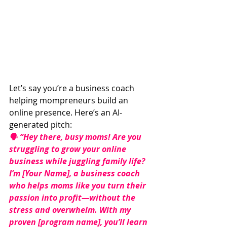
Let’s say you’re a business coach 
helping mompreneurs build an 
online presence. Here’s an AI-
generated pitch:
🗣 
“Hey there, busy moms! Are you 
struggling to grow your online 
business while juggling family life? 
I’m [Your Name], a business coach 
who helps moms like you turn their 
passion into profit—without the 
stress and overwhelm. With my 
proven [program name], you’ll learn 