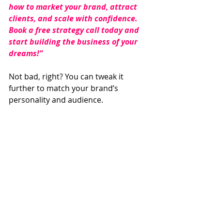
how to market your brand, attract 
clients, and scale with confidence. 
Book a free strategy call today and 
start building the business of your 
dreams!”
Not bad, right? You can tweak it 
further to match your brand’s 
personality and audience.