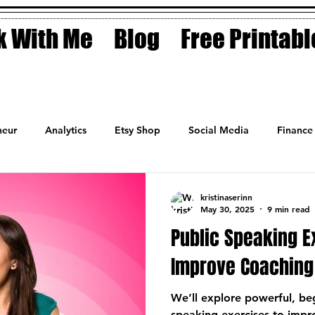
 With Me
Blog
Free Printabl
eur
Analytics
Etsy Shop
Social Media
Finance
Planner
Motivation
Coaching
Sales
Fashion
kristinaserinn
May 30, 2025
9 min read
Public Speaking E
Improve Coaching 
We’ll explore powerful, beg
speaking exercises to impro