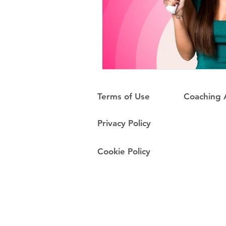
Terms of Use
Coaching
Privacy Policy
Cookie Policy
Do Not Sell My Personal Information