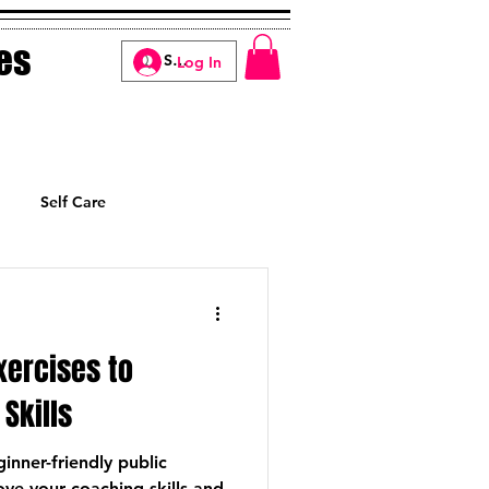
es
Log In
Self Care
Manifesting
xercises to
Skills
inner-friendly public
ve your coaching skills and