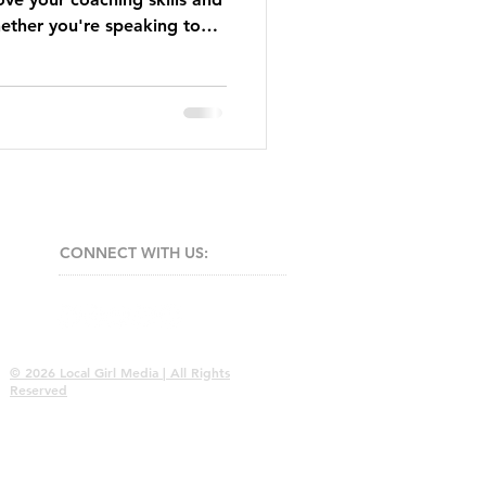
ther you're speaking to
.
CONNECT​
WITH US:​​
© 2026 Local Girl Media | All Rights
Reserved