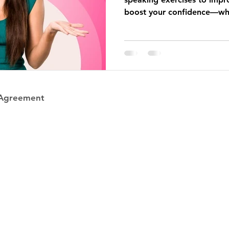
boost your confidence—whe
one person or one hundred
 Agreement