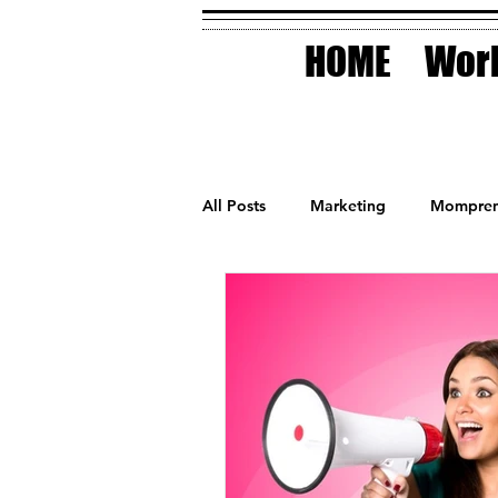
HOME
Work
All Posts
Marketing
Mompren
Small Business
Holidays
AI Technology