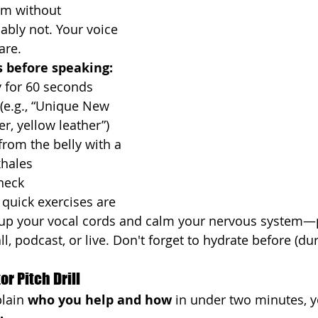
ym without 
bably not. Your voice 
are.
 before speaking:
 for 60 seconds
(e.g., “Unique New 
er, yellow leather”)
rom the belly with a 
xhales
neck
quick exercises are 
 up your vocal cords and calm your nervous system—p
ll, podcast, or live. Don't forget to hydrate before (dur
r Pitch Drill
lain 
who you help and how
 in under two minutes, y