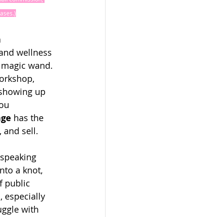
ases.)
 
and wellness 
 magic wand. 
orkshop, 
 showing up 
ou 
age
 has the 
 and sell.
 speaking 
to a knot, 
f public 
 especially 
ggle with 