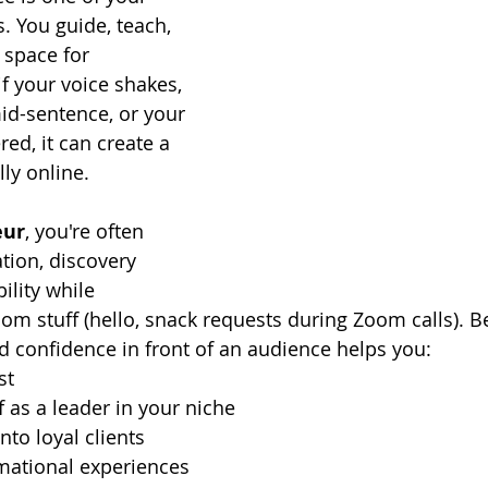
. You guide, teach, 
space for 
f your voice shakes, 
id-sentence, or your 
ed, it can create a 
ly online.
ur
, you're often 
tion, discovery 
bility while 
om stuff (hello, snack requests during Zoom calls). Be
nd confidence in front of an audience helps you:
st
f as a leader in your niche
nto loyal clients
rmational experiences