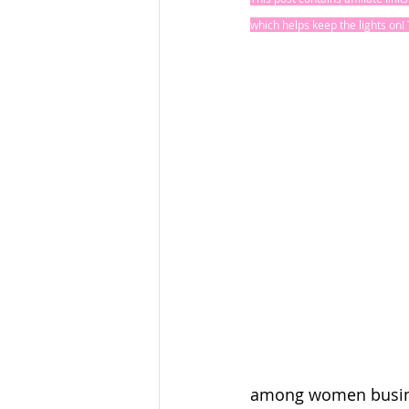
which helps keep the lights on
among women busine