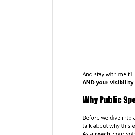
And stay with me til
AND your visibility
Why Public Sp
Before we dive into a 
talk about why this 
As a 
coach
, your voi