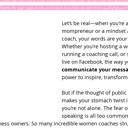
! Thanks for your support! (As an Amazon Associate we earn from qualifying purch
Let’s be real—when you're a
mompreneur or a mindset 
coach, your words are your
Whether you're hosting a w
running a coaching call, or
live on Facebook, the way y
communicate your mess
power to inspire, transform,
But if the thought of public
makes your stomach twist in
you're not alone. The fear o
speaking is all too common,
ss owners. So many incredible women coaches stru