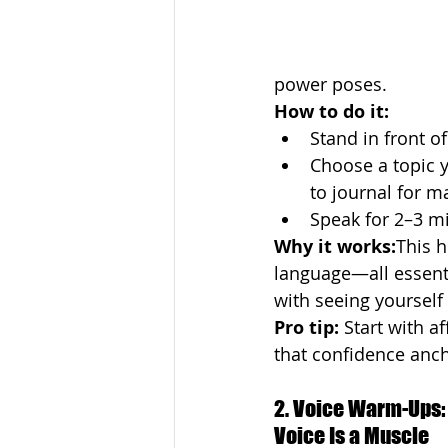
power poses.
How to do it:
Stand in front of
Choose a topic yo
to journal for m
Speak for 2–3 mi
Why it works:
This h
language—all essenti
with seeing yourself
Pro tip:
 Start with a
that confidence ancho
2. Voice Warm-Ups:
Voice Is a Muscle