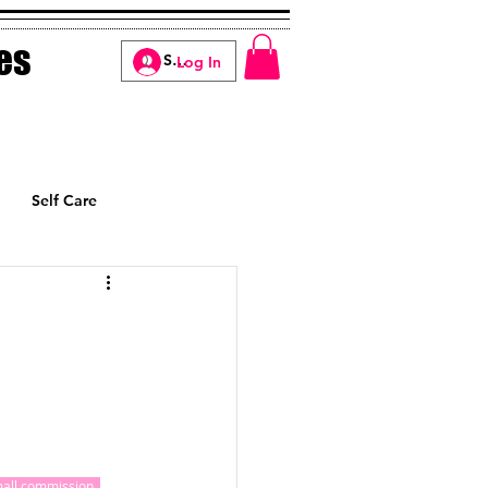
es
Log In
Self Care
Manifesting
small commission, 