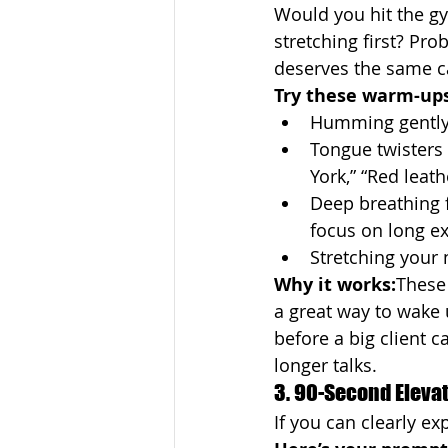
Would you hit the g
stretching first? Pro
deserves the same c
Try these warm-ups
Humming gently
Tongue twisters 
York,” “Red leath
Deep breathing f
focus on long e
Stretching your 
Why it works:
These 
a great way to wake
before a big client ca
longer talks.
3. 90-Second Elevato
If you can clearly exp