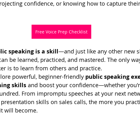
 projecting confidence, or knowing how to capture thei
Free Voice Prep Checklist
lic speaking is a skill
—and just like any other new sk
 can be learned, practiced, and mastered. The only w
er is to learn from others and practice.
xplore powerful, beginner-friendly 
public speaking exe
ing skills
 and boost your confidence—whether you'r
undred. From impromptu speeches at your next netw
presentation skills on sales calls, the more you pract
it will become.