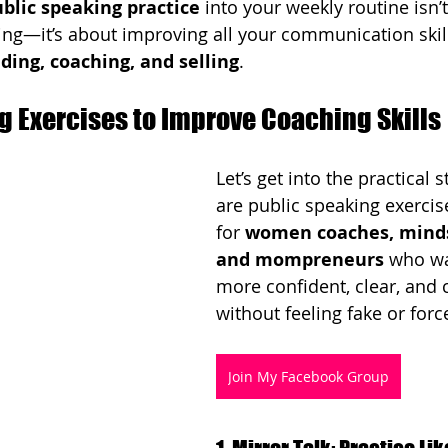
blic speaking practice
 into your weekly routine isn’t
lking—it’s about improving all your communication skil
ding, coaching, and selling
.
g Exercises to Improve Coaching Skills
Let’s get into the practical s
are public speaking exercis
for 
women coaches, minds
and mompreneurs
 who wa
more confident, clear, and
without feeling fake or forc
Join My Facebook Group