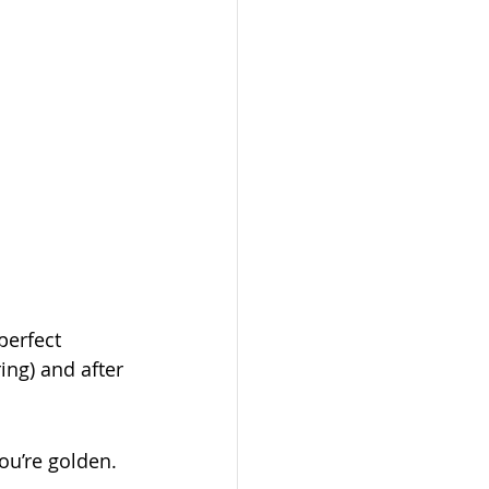
erfect 
ing) and after 
ou’re golden.