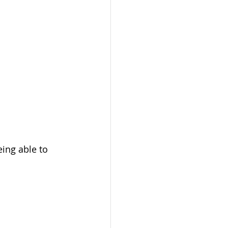
ing able to 