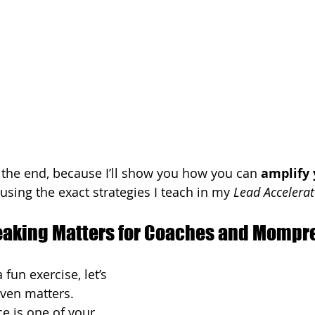
l the end, because I’ll show you how you can 
amplify 
 using the exact strategies I teach in my 
Lead Accelerat
eaking Matters for Coaches and Mompr
fun exercise, let’s 
even matters.
ce is one of your 