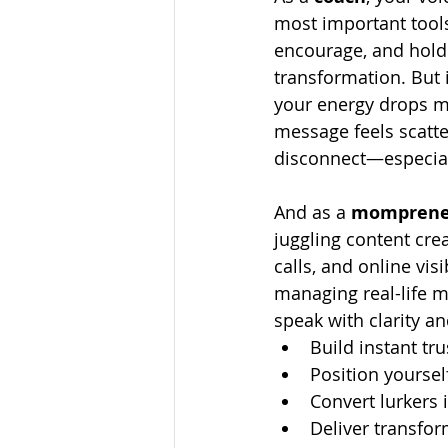
most important tools
encourage, and hold 
transformation. But i
your energy drops m
message feels scatter
disconnect—especial
And as a 
momprene
juggling content crea
calls, and online visi
managing real-life m
speak with clarity a
Build instant tru
Position yoursel
Convert lurkers i
Deliver transfo