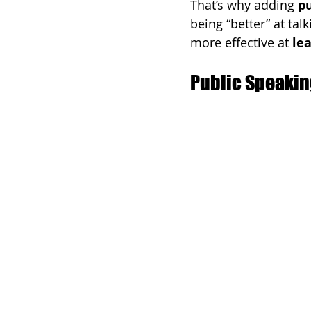
That’s why adding 
pu
being “better” at ta
more effective at 
lea
Public Speakin