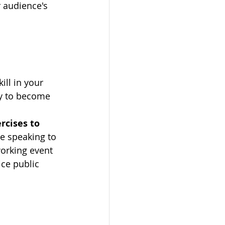
r audience's 
ill in your 
ay to become 
rcises to 
e speaking to 
orking event 
ice public 