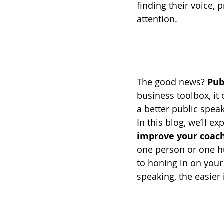
finding their voice,
attention.
The good news? 
Pub
business toolbox, it
a better public speak
In this blog, we’ll e
improve your coach
one person or one h
to honing in on your 
speaking, the easier 