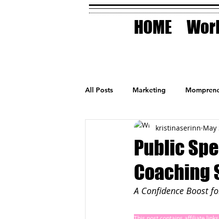
HOME
Work
All Posts
Marketing
Momprene
kristinaserinn
May 
Small Business
Holidays
Public Spe
Coaching S
AI Technology
A Confidence Boost f
This post contains affiliate lin