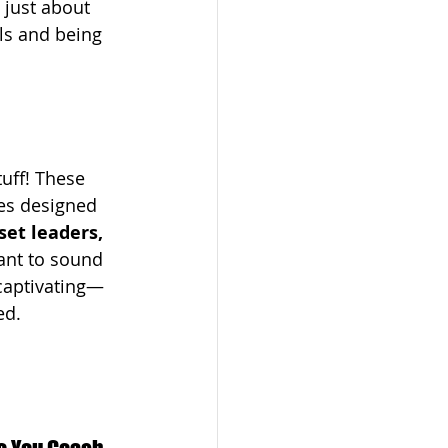
 just about 
ls and being 
tuff! These 
es designed 
et leaders, 
nt to sound 
 captivating—
ed.