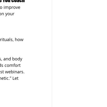
ike You Coach
to improve 
on your 
rituals, how 
s, and body 
ds comfort 
ost webinars.
etic.” Let 