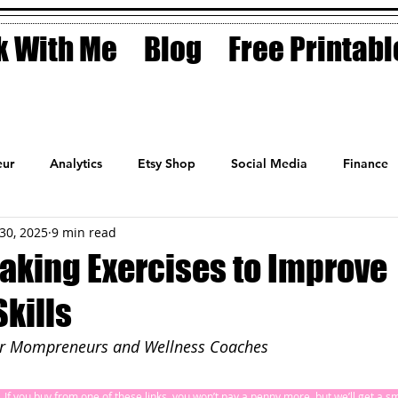
 With Me
Blog
Free Printabl
ur
Analytics
Etsy Shop
Social Media
Finance
30, 2025
9 min read
Planner
Motivation
Coaching
Sales
Fashion
aking Exercises to Improve
kills
or Mompreneurs and Wellness Coaches
ks. If you buy from one of these links, you won’t pay a penny more, but we’ll get a 