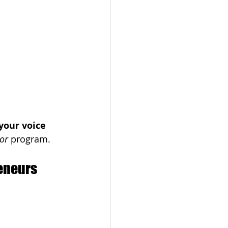
your voice 
or
 program.
eneurs