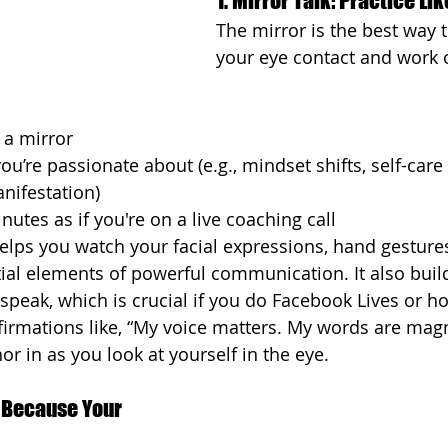
1. Mirror Talk: Practice L
The mirror is the best way 
your eye contact and work 
 a mirror
u’re passionate about (e.g., mindset shifts, self-care 
anifestation)
nutes as if you're on a live coaching call
elps you watch your facial expressions, hand gesture
al elements of powerful communication. It also buil
 speak, which is crucial if you do Facebook Lives or h
ffirmations like, “My voice matters. My words are magn
r in as you look at yourself in the eye.
 Because Your 