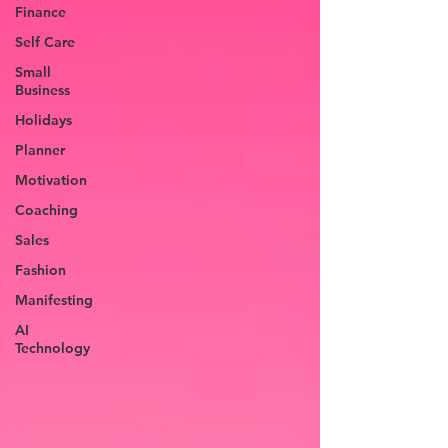
Finance
Self Care
Small
Business
Holidays
Planner
Motivation
Coaching
Sales
Fashion
Manifesting
AI
Technology