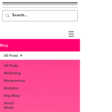
Blog
All Posts
All Posts
Marketing
Mompreneur
Analytics
Etsy Shop
Social
Media