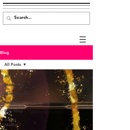
Blog
All Posts
All Posts
Marketing
Mompreneur
Analytics
Etsy Shop
Social
Media