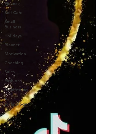
Finance
Self Care
Small
Business
Holidays
Planner
Motivation
Coaching
Sales
Fashion
Manifesting
AI
Technology