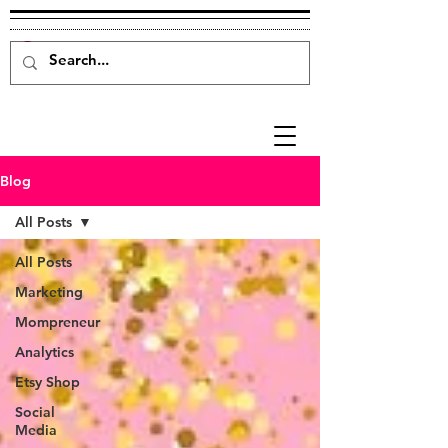
Blog
All Posts
All Posts
Marketing
Mompreneur
Analytics
Etsy Shop
Social
Media