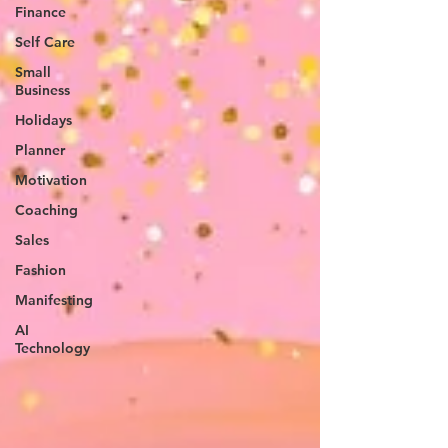
Finance
Self Care
Small
Business
Holidays
Planner
Motivation
Coaching
Sales
Fashion
Manifesting
AI
Technology