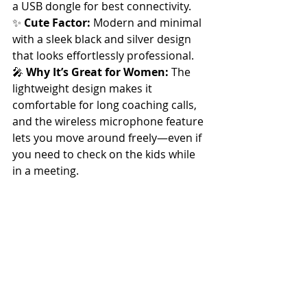
a USB dongle for best connectivity.
✨ 
Cute Factor:
 Modern and minimal 
with a sleek black and silver design 
that looks effortlessly professional.
🎤 
Why It’s Great for Women:
 The 
lightweight design makes it 
comfortable for long coaching calls, 
and the wireless microphone feature 
lets you move around freely—even if 
you need to check on the kids while 
in a meeting.