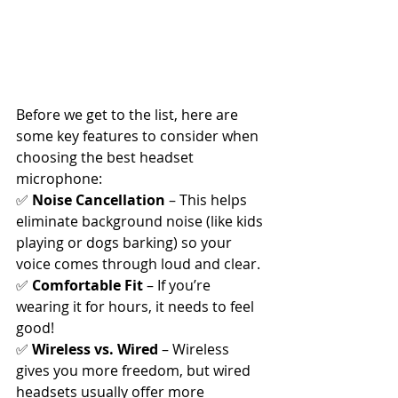
Before we get to the list, here are 
some key features to consider when 
choosing the best headset 
microphone:
✅ 
Noise Cancellation
 – This helps 
eliminate background noise (like kids 
playing or dogs barking) so your 
voice comes through loud and clear.
✅ 
Comfortable Fit
 – If you’re 
wearing it for hours, it needs to feel 
good!
✅ 
Wireless vs. Wired
 – Wireless 
gives you more freedom, but wired 
headsets usually offer more 