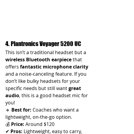
4. Plantronics Voyager 5200 UC
This isn’t a traditional headset but a 
wireless Bluetooth earpiece
 that 
offers 
fantastic microphone clarity
and a noise-canceling feature. If you 
don’t like bulky headsets for your 
specific needs but still want 
great 
audio
, this is a good headset mic for 
you! 
🔹 
Best for:
 Coaches who want a 
lightweight, on-the-go option.
💰 
Price:
 Around $120
✔ 
Pros:
 Lightweight, easy to carry, 