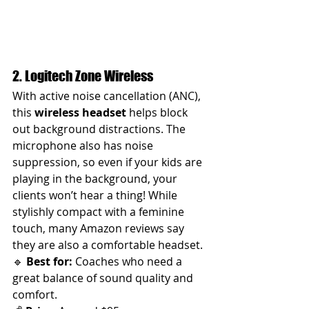
2. Logitech Zone Wireless
With active noise cancellation (ANC), 
this 
wireless headset
 helps block 
out background distractions. The 
microphone also has noise 
suppression, so even if your kids are 
playing in the background, your 
clients won’t hear a thing! While 
stylishly compact with a feminine 
touch, many Amazon reviews say 
they are also a comfortable headset.
🔹 
Best for:
 Coaches who need a 
great balance of sound quality and 
comfort.