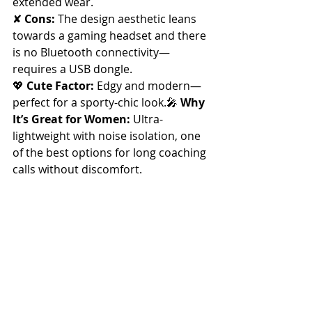
extended wear.
✘ 
Cons:
 The design aesthetic leans 
towards a gaming headset and there 
is no Bluetooth connectivity—
requires a USB dongle.
💖 
Cute Factor:
 Edgy and modern—
perfect for a sporty-chic look.🎤 
Why 
It’s Great for Women:
 Ultra-
lightweight with noise isolation, one 
of the best options for long coaching 
calls without discomfort.