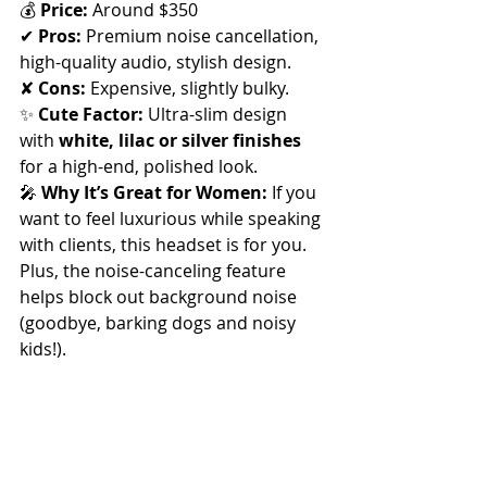
💰 
Price:
 Around $350
✔ 
Pros:
 Premium noise cancellation, 
high-quality audio, stylish design. 
✘ 
Cons:
 Expensive, slightly bulky.
✨ 
Cute Factor:
 Ultra-slim design 
with 
white, lilac or silver finishes
for a high-end, polished look.
🎤 
Why It’s Great for Women:
 If you 
want to feel luxurious while speaking 
with clients, this headset is for you. 
Plus, the noise-canceling feature 
helps block out background noise 
(goodbye, barking dogs and noisy 
kids!).