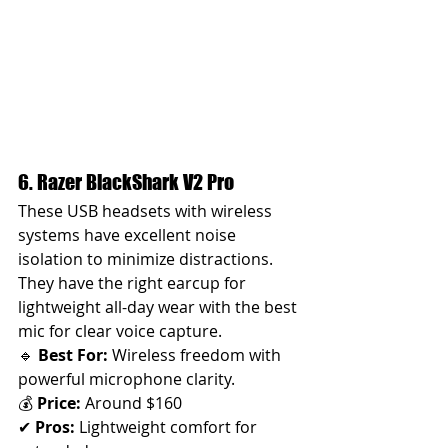
6. Razer BlackShark V2 Pro 
These USB headsets with wireless 
systems have excellent noise 
isolation to minimize distractions. 
They have the right earcup for 
lightweight all-day wear with the best 
mic for clear voice capture.
🔹 
Best For:
 Wireless freedom with 
powerful microphone clarity.
💰 
Price:
 Around $160
✔ 
Pros:
 Lightweight comfort for 