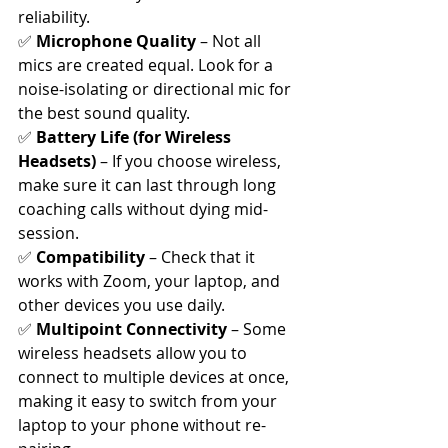
reliability.
✅ 
Microphone Quality
 – Not all 
mics are created equal. Look for a 
noise-isolating or directional mic for 
the best sound quality.
✅ 
Battery Life (for Wireless 
Headsets)
 – If you choose wireless, 
make sure it can last through long 
coaching calls without dying mid-
session.
✅ 
Compatibility
 – Check that it 
works with Zoom, your laptop, and 
other devices you use daily.
✅ 
Multipoint Connectivity
 – Some 
wireless headsets allow you to 
connect to multiple devices at once, 
making it easy to switch from your 
laptop to your phone without re-