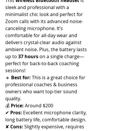
This 
wireless Bluetooth headset
 is 
sleek and professional with a 
minimalist chic look and
perfect for 
Zoom calls with its advanced noise-
canceling microphone. It’s 
comfortable for all-day wear and 
delivers crystal-clear audio against 
ambient noise. Plus, the battery lasts 
up to 
37 hours
 on a single charge—
perfect for back-to-back coaching 
sessions!
🔹 
Best for:
 This is a great choice for 
professional coaches & business 
owners who want top-tier sound 
quality. 
💰 
Price:
 Around $200
✔ 
Pros:
 Excellent microphone clarity, 
long battery life, comfortable design. 
✘ 
Cons:
 Slightly expensive, requires 