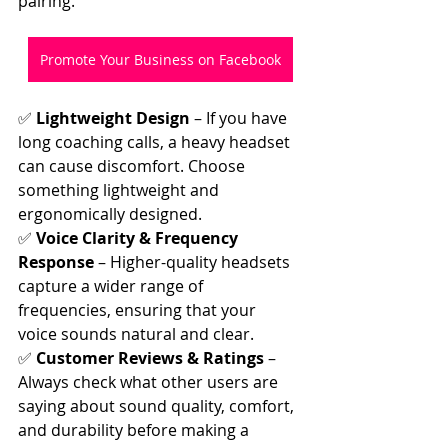
pairing.
Promote Your Business on Facebook
✅ 
Lightweight Design
 – If you have 
long coaching calls, a heavy headset 
can cause discomfort. Choose 
something lightweight and 
ergonomically designed.
✅ 
Voice Clarity & Frequency 
Response
 – Higher-quality headsets 
capture a wider range of 
frequencies, ensuring that your 
voice sounds natural and clear.
✅ 
Customer Reviews & Ratings
 – 
Always check what other users are 
saying about sound quality, comfort, 
and durability before making a 