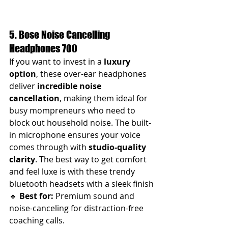
5. Bose Noise Cancelling 
Headphones 700
If you want to invest in a 
luxury 
option
, these over-ear headphones 
deliver 
incredible noise 
cancellation
, making them ideal for 
busy mompreneurs who need to 
block out household noise. The built-
in microphone ensures your voice 
comes through with 
studio-quality 
clarity
. The best way to get comfort 
and feel luxe is with these trendy 
bluetooth headsets with a sleek finish
🔹 
Best for:
 Premium sound and 
noise-canceling for distraction-free 
coaching calls.