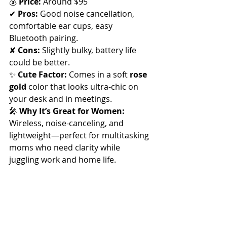
💰 
Price:
 Around $95
✔ 
Pros:
 Good noise cancellation, 
comfortable ear cups, easy 
Bluetooth pairing. 
✘ 
Cons:
 Slightly bulky, battery life 
could be better.
✨ 
Cute Factor:
 Comes in a soft 
rose 
gold
 color that looks ultra-chic on 
your desk and in meetings.
🎤 
Why It’s Great for Women:
Wireless, noise-canceling, and 
lightweight—perfect for multitasking 
moms who need clarity while 
juggling work and home life.