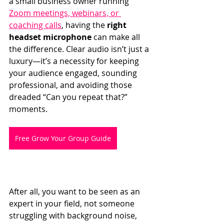
a small business owner running 
Zoom meetings, webinars, or 
coaching calls
, having the 
right 
headset microphone
 can make all 
the difference. Clear audio isn’t just a 
luxury—it’s a necessity for keeping 
your audience engaged, sounding 
professional, and avoiding those 
dreaded “Can you repeat that?” 
moments.
Free Grow Your Group Guide
After all, you want to be seen as an 
expert in your field, not someone 
struggling with background noise, 