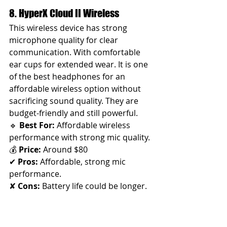
8. HyperX Cloud II Wireless 
This wireless device has strong 
microphone quality for clear 
communication. With comfortable 
ear cups for extended wear. It is one 
of the best headphones for an 
affordable wireless option without 
sacrificing sound quality. They are 
budget-friendly and still powerful.
🔹 
Best For:
 Affordable wireless 
performance with strong mic quality.
💰 
Price:
 Around $80
✔ 
Pros:
 Affordable, strong mic 
performance. 
✘ 
Cons:
 Battery life could be longer.
💖 
Cute Factor:
 Sleek yet bold—
exudes 
"I got this"
 confidence.🎤 
Why It’s Great for Women:
 A great 