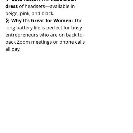
dress
 of headsets—available in 
beige, pink, and black.
🎤 
Why It’s Great for Women:
 The 
long battery life is perfect for busy 
entrepreneurs who are on back-to-
back Zoom meetings or phone calls 
all day.