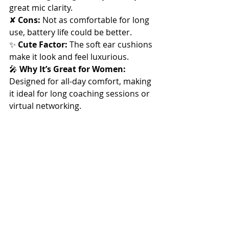
great mic clarity. 
✘ 
Cons:
 Not as comfortable for long 
use, battery life could be better.
✨ 
Cute Factor:
 The soft ear cushions 
make it look and feel luxurious.
🎤 
Why It’s Great for Women:
Designed for all-day comfort, making 
it ideal for long coaching sessions or 
virtual networking.