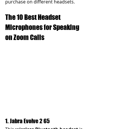
purchase on different headsets.
The 10 Best Headset 
Microphones for Speaking 
on Zoom Calls
1. Jabra Evolve 2 65