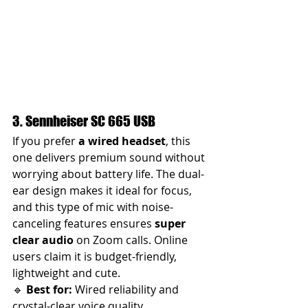
3. Sennheiser SC 665 USB
If you prefer 
a wired headset
, this 
one delivers premium sound without 
worrying about battery life. The dual-
ear design makes it ideal for focus, 
and this type of mic with noise-
canceling features ensures 
super 
clear audio
 on Zoom calls. Online 
users claim it is budget-friendly, 
lightweight and cute.
🔹 
Best for:
 Wired reliability and 
crystal-clear voice quality.