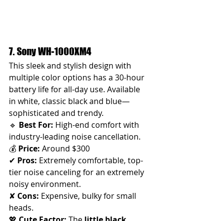
7. Sony WH-1000XM4 
This sleek and stylish design with 
multiple color options has a 30-hour 
battery life for all-day use. Available 
in white, classic black and blue—
sophisticated and trendy.
🔹 
Best For:
 High-end comfort with 
industry-leading noise cancellation.
💰 
Price:
 Around $300
✔ 
Pros:
 Extremely comfortable, top-
tier noise canceling for an extremely 
noisy environment. 
✘ 
Cons:
 Expensive, bulky for small 
heads.
💖 
Cute Factor:
 The 
little black 