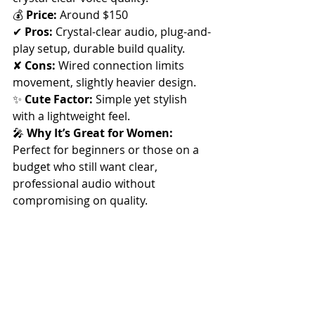
💰 
Price:
 Around $150
✔ 
Pros:
 Crystal-clear audio, plug-and-
play setup, durable build quality. 
✘ 
Cons:
 Wired connection limits 
movement, slightly heavier design.
✨ 
Cute Factor:
 Simple yet stylish 
with a lightweight feel.
🎤 
Why It’s Great for Women:
Perfect for beginners or those on a 
budget who still want clear, 
professional audio without 
compromising on quality.