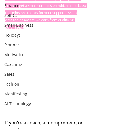
Finance
but we’ll get a small commission, which helps keep 
the lights on! Thanks for your support! (As an 
Self Care
Amazon Associate we earn from qualifying 
Small Business
purchases.)
Holidays
Planner
Motivation
Coaching
Sales
Fashion
Manifesting
AI Technology
If you’re a coach, a mompreneur, or 