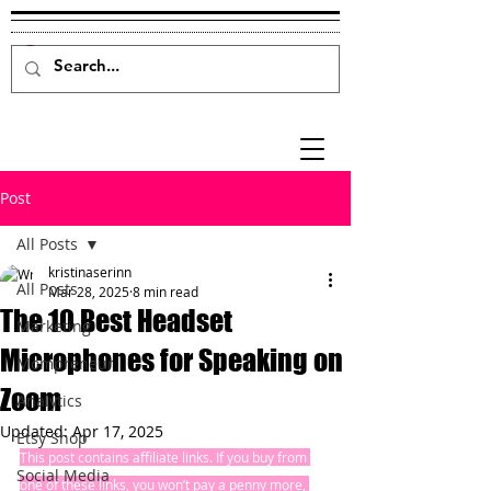
Post
All Posts
kristinaserinn
All Posts
Mar 28, 2025
8 min read
The 10 Best Headset
Marketing
Microphones for Speaking on
Mompreneur
Zoom
Analytics
Updated:
Apr 17, 2025
Etsy Shop
This post contains affiliate links. If you buy from 
Social Media
one of these links, you won’t pay a penny more, 