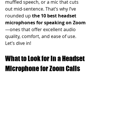
muffled speech, or a mic that cuts 
out mid-sentence. That’s why I’ve 
rounded up 
the 10 best headset 
microphones for speaking on Zoom
—ones that offer excellent audio 
quality, comfort, and ease of use.
Let’s dive in!
What to Look for in a Headset 
Microphone for Zoom Calls